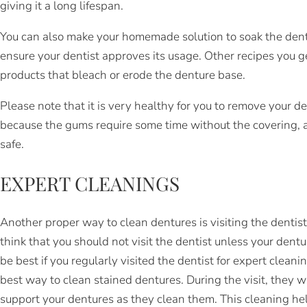
giving it a long lifespan.
You can also make your homemade solution to soak the dentu
ensure your dentist approves its usage. Other recipes you 
products that bleach or erode the denture base.
Please note that it is very healthy for you to remove your de
because the gums require some time without the covering, 
safe.
EXPERT CLEANINGS
Another proper way to clean dentures is visiting the dentis
think that you should not visit the dentist unless your dent
be best if you regularly visited the dentist for expert cleani
best way to clean stained dentures. During the visit, they w
support your dentures as they clean them. This cleaning he