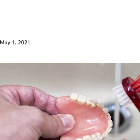
May 1, 2021