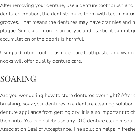
After removing your denture, use a denture toothbrush and 
dentures creation, the dentists make them with teeth’ natur
grooves. That means the dentures may have crannies and n
plaque. Since a denture is an acrylic and plastic, it cannot 
accumulation of the debris is harmful.
Using a denture toothbrush, denture toothpaste, and warm 
nooks will offer quality denture care.
SOAKING
Are you wondering how to store dentures overnight? After 
brushing, soak your dentures in a denture cleaning solution
denture appliance from getting dry. It is also important to c
them into. You can safely use any OTC denture cleaner solu
Association Seal of Acceptance. The solution helps in fresh