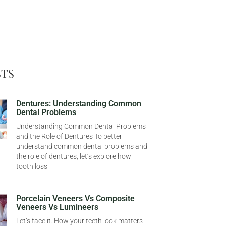
STS
Dentures: Understanding Common
Dental Problems
Understanding Common Dental Problems
and the Role of Dentures To better
understand common dental problems and
the role of dentures, let’s explore how
tooth loss
Porcelain Veneers Vs Composite
Veneers Vs Lumineers
Let’s face it. How your teeth look matters