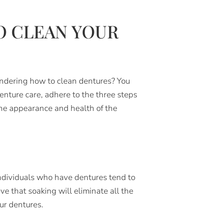
O CLEAN YOUR
ondering how to clean dentures? You
enture care, adhere to the three steps
the appearance and health of the
individuals who have dentures tend to
ve that soaking will eliminate all the
ur dentures.