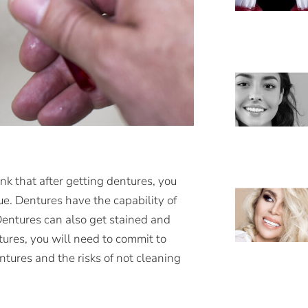
nk that after getting dentures, you
ue. Dentures have the capability of
Dentures can also get stained and
tures, you will need to commit to
ntures and the risks of not cleaning