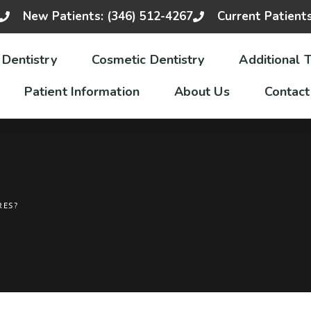
New Patients: (346) 512-4267
Current Patient
 Dentistry
Cosmetic Dentistry
Additional 
Patient Information
About Us
Contact
RES?