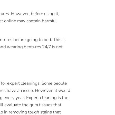
res. However, before using it,
get online may contain harmful
ntures before going to bed. This is
and wearing dentures 24/7 is not
t for expert cleanings. Some people
ures have an issue. However, it would
ng every year. Expert cleaning is the
ill evaluate the gum tissues that
lp in removing tough stains that