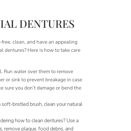
TIAL DENTURES
n-free, clean, and have an appealing
l dentures? Here is how to take care
l. Run water over them to remove
er or sink to prevent breakage in case
ake sure you don’t damage or bend the
soft-bristled brush, clean your natural
ndering how to clean dentures? Use a
s, remove plaque, food debris, and