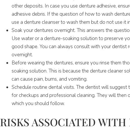
other deposits. In case you use denture adhesive, ensur
adhesive debris. If the question of how to wash dentures
use a denture cleanser to wash them but do not use it i
Soak your dentures overnight. This answers the question
Use water or a denture-soaking solution to preserve yo
good shape. You can always consult with your dentist 
overnight.
Before wearing the dentures, ensure you rinse them thor
soaking solution. This is because the denture cleaner so
can cause pain, burns, and vomiting.
Schedule routine dental visits. The dentist will suggest 
for checkups and professional cleaning. They will then 
which you should follow.
RISKS ASSOCIATED WITH