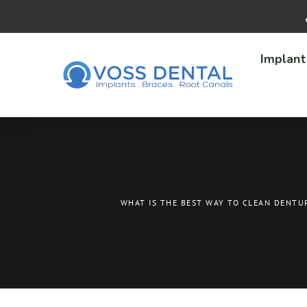
Implant
WHAT IS THE BEST WAY TO CLEAN DENTU