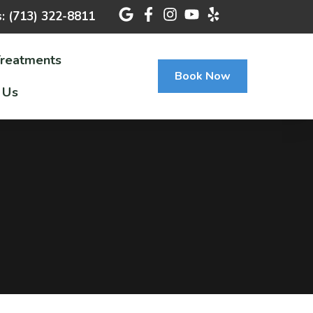
s: (713) 322-8811
Treatments
Book Now
 Us