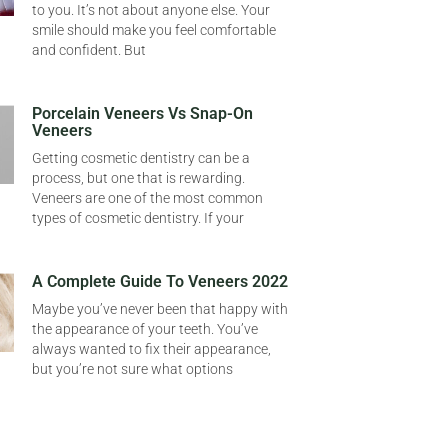
to you. It’s not about anyone else. Your
smile should make you feel comfortable
and confident. But
Porcelain Veneers Vs Snap-On
Veneers
Getting cosmetic dentistry can be a
process, but one that is rewarding.
Veneers are one of the most common
types of cosmetic dentistry. If your
A Complete Guide To Veneers 2022
Maybe you’ve never been that happy with
the appearance of your teeth. You’ve
always wanted to fix their appearance,
but you’re not sure what options