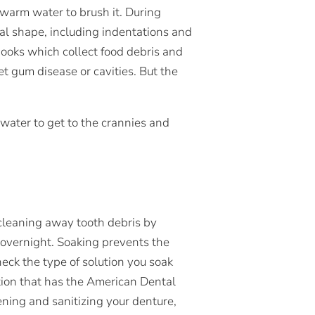
warm water to brush it. During
al shape, including indentations and
ooks which collect food debris and
get gum disease or cavities. But the
water to get to the crannies and
cleaning away tooth debris by
 overnight. Soaking prevents the
heck the type of solution you soak
tion that has the American Dental
ening and sanitizing your denture,