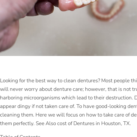
Looking for the best way to clean dentures? Most people thi
will never worry about denture care; however, that is not tr
harboring microorganisms which lead to their destruction. 
appear dingy if not taken care of. To have good-looking den
cleaning them. Here we will focus on how to take care of de
them perfectly. See Also cost of Dentures in Houston, TX.