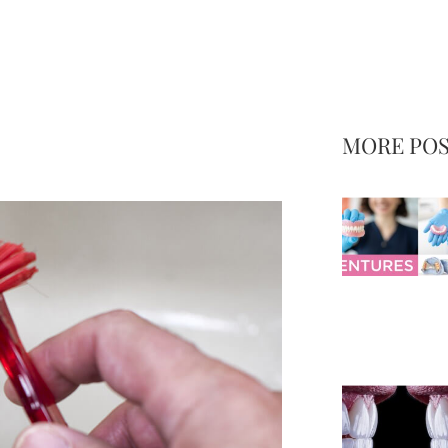
MORE PO