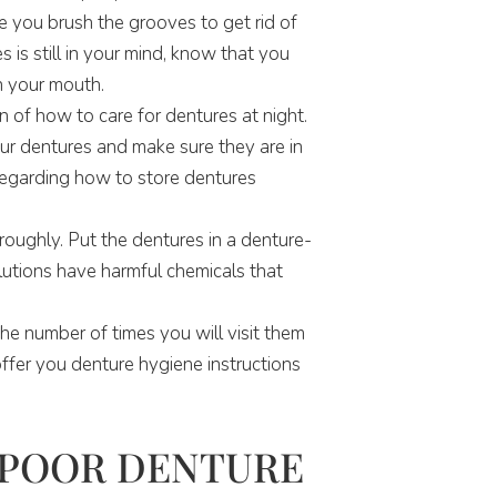
e you brush the grooves to get rid of
 is still in your mind, know that you
n your mouth.
 of how to care for dentures at night.
ur dentures and make sure they are in
regarding how to store dentures
oughly. Put the dentures in a denture-
lutions have harmful chemicals that
the number of times you will visit them
offer you denture hygiene instructions
 POOR DENTURE