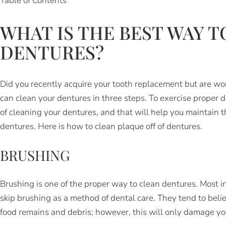
Table of Contents
WHAT IS THE BEST WAY T
DENTURES?
Did you recently acquire your tooth replacement but are w
can clean your dentures in three steps. To exercise proper d
of cleaning your dentures, and that will help you maintain 
dentures. Here is how to clean plaque off of dentures.
BRUSHING
Brushing is one of the proper way to clean dentures. Most 
skip brushing as a method of dental care. They tend to belie
food remains and debris; however, this will only damage yo