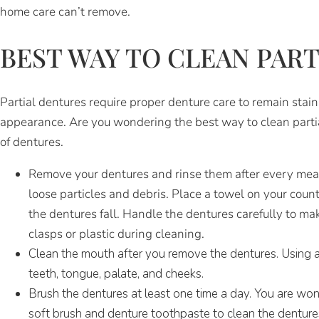
home care can’t remove.
BEST WAY TO CLEAN PAR
Partial dentures require proper denture care to remain stai
appearance. Are you wondering the best way to clean partia
of dentures.
Remove your dentures and rinse them after every mea
loose particles and debris. Place a towel on your count
the dentures fall. Handle the dentures carefully to m
clasps or plastic during cleaning.
Clean the mouth after you remove the dentures. Using a 
teeth, tongue, palate, and cheeks.
Brush the dentures at least one time a day. You are wo
soft brush and denture toothpaste to clean the denture