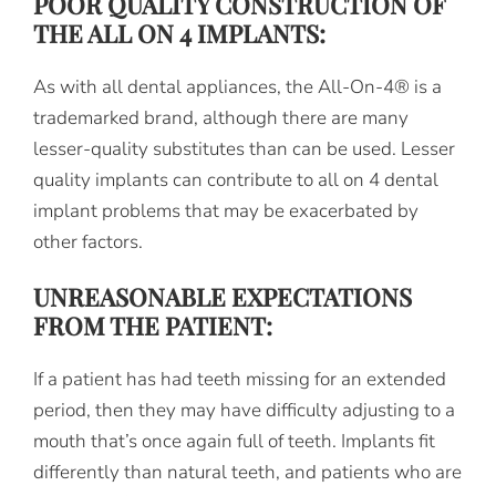
POOR QUALITY CONSTRUCTION OF
THE ALL ON 4 IMPLANTS:
As with all dental appliances, the All-On-4® is a
trademarked brand, although there are many
lesser-quality substitutes than can be used. Lesser
quality implants can contribute to all on 4 dental
implant problems that may be exacerbated by
other factors.
UNREASONABLE EXPECTATIONS
FROM THE PATIENT:
If a patient has had teeth missing for an extended
period, then they may have difficulty adjusting to a
mouth that’s once again full of teeth. Implants fit
differently than natural teeth, and patients who are