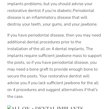
implants problems, but you should advise your
restorative dentist if you’re diabetic.Periodontal
disease is an inflammatory disease that will
destroy your teeth, your gums, and your jawbone.
If you have periodontal disease, then you may need
additional dental procedures prior to the
installation of the all on 4 dental implants. The
implants require sufficient jawbone mass to support
the posts, so if you have periodontal disease, you
may need a bone graft to provide enough bone to
secure the posts. Your restorative dentist will
advise you if you lack sufficient jawbone for the all
on 4 procedures and suggest alternatives if that’s
the case.