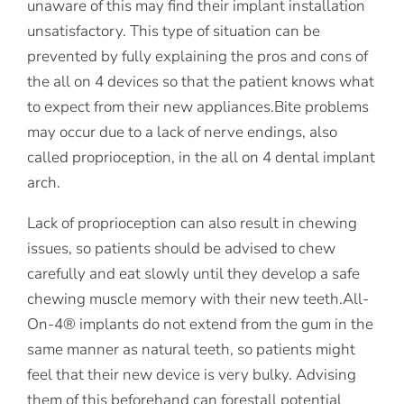
unaware of this may find their implant installation
unsatisfactory. This type of situation can be
prevented by fully explaining the pros and cons of
the all on 4 devices so that the patient knows what
to expect from their new appliances.Bite problems
may occur due to a lack of nerve endings, also
called proprioception, in the all on 4 dental implant
arch.
Lack of proprioception can also result in chewing
issues, so patients should be advised to chew
carefully and eat slowly until they develop a safe
chewing muscle memory with their new teeth.All-
On-4® implants do not extend from the gum in the
same manner as natural teeth, so patients might
feel that their new device is very bulky. Advising
them of this beforehand can forestall potential