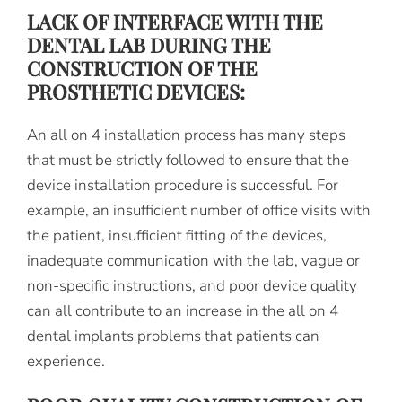
LACK OF INTERFACE WITH THE
DENTAL LAB DURING THE
CONSTRUCTION OF THE
PROSTHETIC DEVICES:
An all on 4 installation process has many steps
that must be strictly followed to ensure that the
device installation procedure is successful. For
example, an insufficient number of office visits with
the patient, insufficient fitting of the devices,
inadequate communication with the lab, vague or
non-specific instructions, and poor device quality
can all contribute to an increase in the all on 4
dental implants problems that patients can
experience.