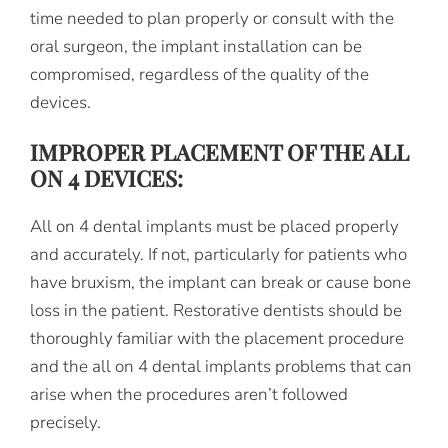
time needed to plan properly or consult with the
oral surgeon, the implant installation can be
compromised, regardless of the quality of the
devices.
IMPROPER PLACEMENT OF THE ALL
ON 4 DEVICES:
All on 4 dental implants must be placed properly
and accurately. If not, particularly for patients who
have bruxism, the implant can break or cause bone
loss in the patient. Restorative dentists should be
thoroughly familiar with the placement procedure
and the all on 4 dental implants problems that can
arise when the procedures aren’t followed
precisely.