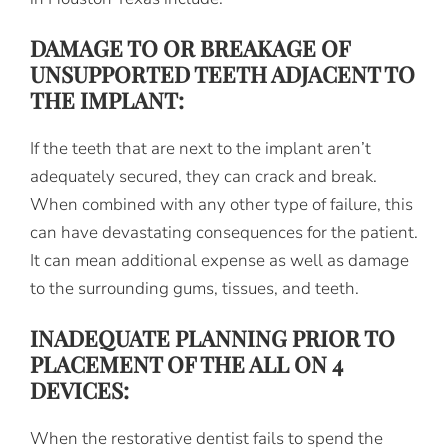
DAMAGE TO OR BREAKAGE OF
UNSUPPORTED TEETH ADJACENT TO
THE IMPLANT:
If the teeth that are next to the implant aren’t
adequately secured, they can crack and break.
When combined with any other type of failure, this
can have devastating consequences for the patient.
It can mean additional expense as well as damage
to the surrounding gums, tissues, and teeth.
INADEQUATE PLANNING PRIOR TO
PLACEMENT OF THE ALL ON 4
DEVICES:
When the restorative dentist fails to spend the