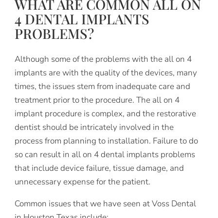
WHAT ARE COMMON ALL ON
4 DENTAL IMPLANTS
PROBLEMS?
Although some of the problems with the all on 4
implants are with the quality of the devices, many
times, the issues stem from inadequate care and
treatment prior to the procedure. The all on 4
implant procedure is complex, and the restorative
dentist should be intricately involved in the
process from planning to installation. Failure to do
so can result in all on 4 dental implants problems
that include device failure, tissue damage, and
unnecessary expense for the patient.
Common issues that we have seen at Voss Dental
in Houston Texas include: