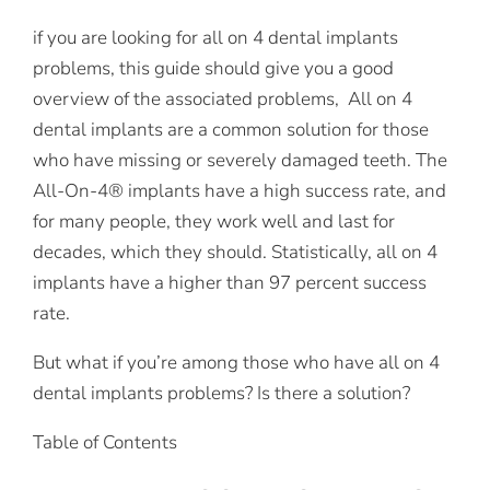
if you are looking for all on 4 dental implants
problems, this guide should give you a good
overview of the associated problems, All on 4
dental implants are a common solution for those
who have missing or severely damaged teeth. The
All-On-4® implants have a high success rate, and
for many people, they work well and last for
decades, which they should. Statistically, all on 4
implants have a higher than 97 percent success
rate.
But what if you’re among those who have all on 4
dental implants problems? Is there a solution?
Table of Contents