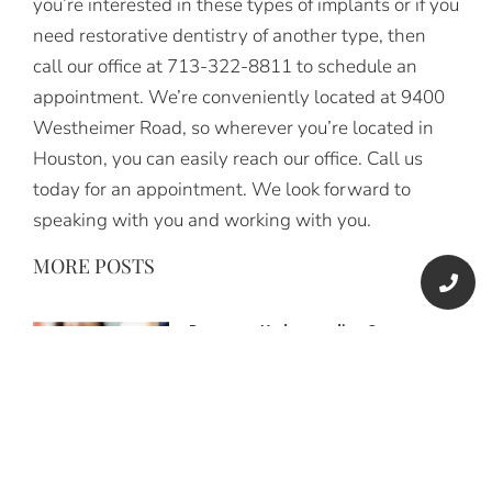
you’re interested in these types of implants or if you
need restorative dentistry of another type, then
call our office at 713-322-8811 to schedule an
appointment. We’re conveniently located at 9400
Westheimer Road, so wherever you’re located in
Houston, you can easily reach our office. Call us
today for an appointment. We look forward to
speaking with you and working with you.
MORE POSTS
Dentures: Understanding Common
Dental Problems
Understanding Common Dental
Problems and the Role of Dentures To
better understand common dental
problems and the role of dentures, let’s
explore how tooth loss