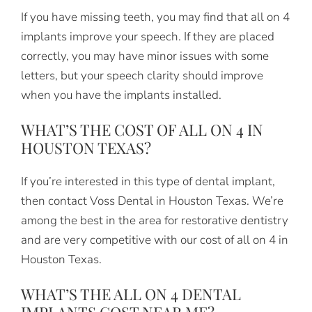
If you have missing teeth, you may find that all on 4
implants improve your speech. If they are placed
correctly, you may have minor issues with some
letters, but your speech clarity should improve
when you have the implants installed.
WHAT’S THE COST OF ALL ON 4 IN
HOUSTON TEXAS?
If you’re interested in this type of dental implant,
then contact Voss Dental in Houston Texas. We’re
among the best in the area for restorative dentistry
and are very competitive with our cost of all on 4 in
Houston Texas.
WHAT’S THE ALL ON 4 DENTAL
IMPLANTS COST NEAR ME?