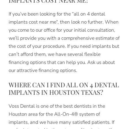
If you’ve been looking for the “all on 4 dental
implants cost near me“, then look no further. When
you come to our office for your initial consultation,
we’ll provide you with a comprehensive estimate of
the cost of your procedure. If you need implants but
can’t afford them, we have several flexible
financing options that can help you. Ask us about
our attractive financing options.
WHERE CAN I FIND ALL ON 4 DENTAL
IMPLANTS IN HOUSTON TEXAS?
Voss Dental is one of the best dentists in the
Houston area for the All-On-4® system of
implants, and we have many satisfied patients. If