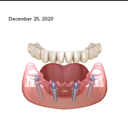
December 25, 2020