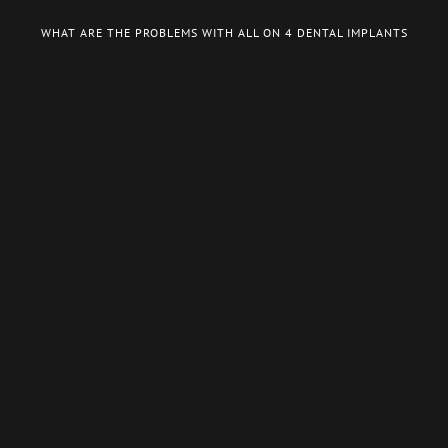
WHAT ARE THE PROBLEMS WITH ALL ON 4 DENTAL IMPLANTS