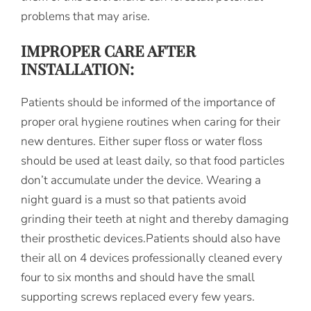
problems that may arise.
IMPROPER CARE AFTER
INSTALLATION:
Patients should be informed of the importance of
proper oral hygiene routines when caring for their
new dentures. Either super floss or water floss
should be used at least daily, so that food particles
don’t accumulate under the device. Wearing a
night guard is a must so that patients avoid
grinding their teeth at night and thereby damaging
their prosthetic devices.Patients should also have
their all on 4 devices professionally cleaned every
four to six months and should have the small
supporting screws replaced every few years.