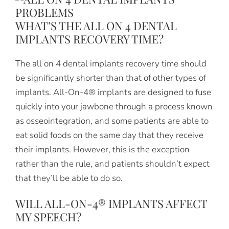
WHAT’S THE ALL ON 4 DENTAL
IMPLANTS RECOVERY TIME?
The all on 4 dental implants recovery time should
be significantly shorter than that of other types of
implants. All-On-4® implants are designed to fuse
quickly into your jawbone through a process known
as osseointegration, and some patients are able to
eat solid foods on the same day that they receive
their implants. However, this is the exception
rather than the rule, and patients shouldn’t expect
that they’ll be able to do so.
WILL ALL-ON-4® IMPLANTS AFFECT
MY SPEECH?