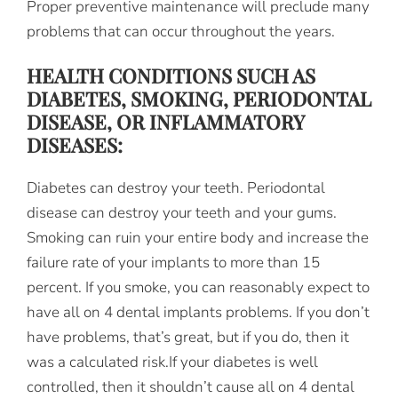
Proper preventive maintenance will preclude many
problems that can occur throughout the years.
HEALTH CONDITIONS SUCH AS
DIABETES, SMOKING, PERIODONTAL
DISEASE, OR INFLAMMATORY
DISEASES:
Diabetes can destroy your teeth. Periodontal
disease can destroy your teeth and your gums.
Smoking can ruin your entire body and increase the
failure rate of your implants to more than 15
percent. If you smoke, you can reasonably expect to
have all on 4 dental implants problems. If you don’t
have problems, that’s great, but if you do, then it
was a calculated risk.If your diabetes is well
controlled, then it shouldn’t cause all on 4 dental