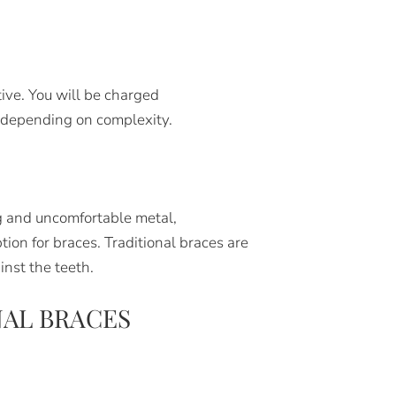
tive. You will be charged
 depending on complexity.
g and uncomfortable metal,
ion for braces. Traditional braces are
inst the teeth.
AL BRACES