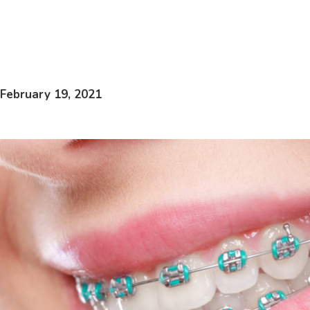
February 19, 2021