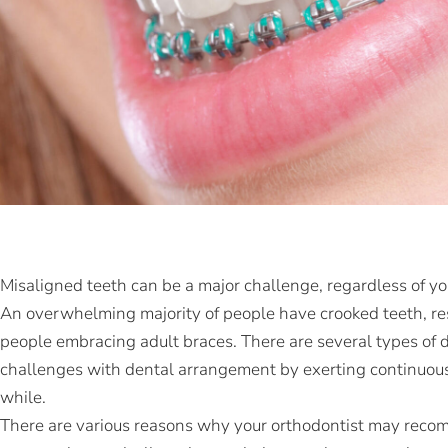
Misaligned teeth can be a major challenge, regardless of yo
An overwhelming majority of people have crooked teeth, res
people embracing adult braces. There are several types of de
challenges with dental arrangement by exerting continuous, 
while.
There are various reasons why your orthodontist may recomm