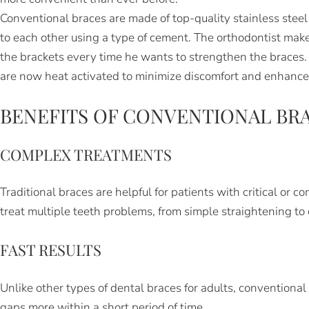
Conventional braces are made of top-quality stainless stee
to each other using a type of cement. The orthodontist makes
the brackets every time he wants to strengthen the braces. 
are now heat activated to minimize discomfort and enhance
BENEFITS OF CONVENTIONAL BR
COMPLEX TREATMENTS
Traditional braces are helpful for patients with critical or
treat multiple teeth problems, from simple straightening to 
FAST RESULTS
Unlike other types of dental braces for adults, conventional
gaps more within a short period of time