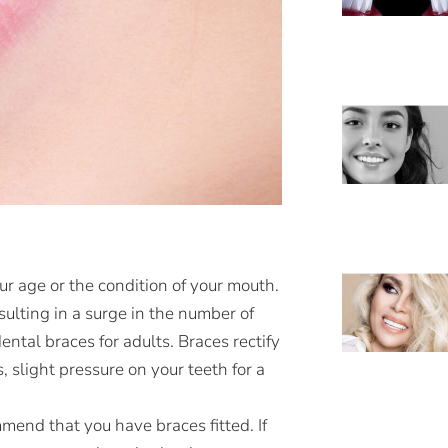
ur age or the condition of your mouth.
ulting in a surge in the number of
ntal braces for adults. Braces rectify
slight pressure on your teeth for a
end that you have braces fitted. If