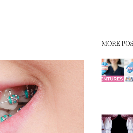
MORE PO