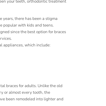
een your teeth, orthodontic treatment
he years, there has been a stigma
e popular with kids and teens.
gned since the best option for braces
rvices.
tal appliances, which include:
al braces for adults. Unlike the old
y or almost every tooth, the
ave been remodeled into lighter and