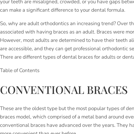
your teeth are misaligned, crowded, or you have gaps betw
can make a significant difference to your dental formula.
So, why are adult orthodontics an increasing trend? Over t
associated with having braces as an adult. Braces were mor
However, most adults are determined to have their teeth ali
are accessible, and they can get professional orthodontic se
There are different types of dental braces for adults or den
Table of Contents
CONVENTIONAL BRACES
These are the oldest type but the most popular types of dent
braces model, which comprised of a metal band around ever
conventional braces have advanced over the years. They h
more convenient than ever before.