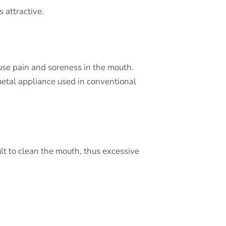
 attractive.
use pain and soreness in the mouth.
 metal appliance used in conventional
lt to clean the mouth, thus excessive