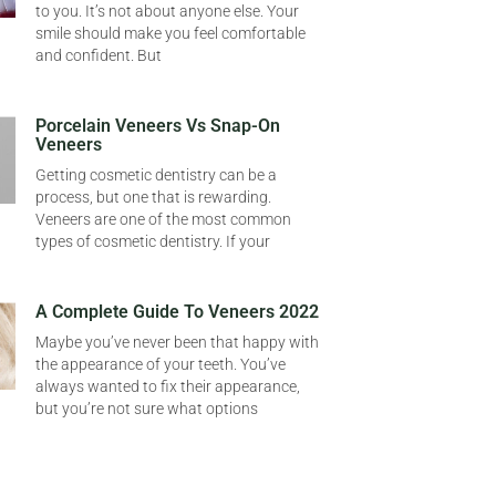
to you. It’s not about anyone else. Your
smile should make you feel comfortable
and confident. But
Porcelain Veneers Vs Snap-On
Veneers
Getting cosmetic dentistry can be a
process, but one that is rewarding.
Veneers are one of the most common
types of cosmetic dentistry. If your
A Complete Guide To Veneers 2022
Maybe you’ve never been that happy with
the appearance of your teeth. You’ve
always wanted to fix their appearance,
but you’re not sure what options