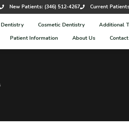
New Patients: (346) 512-4267
Current Patient
 Dentistry
Cosmetic Dentistry
Additional 
Patient Information
About Us
Contact
S