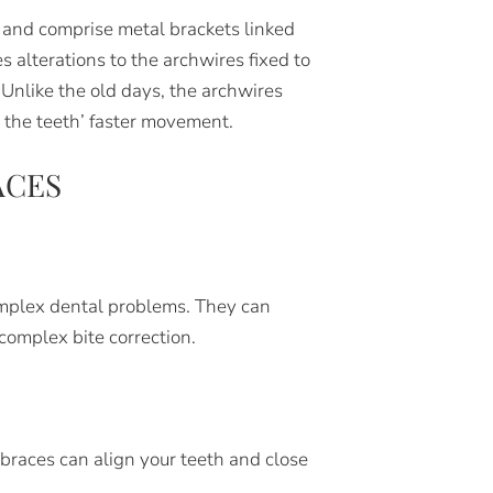
l and comprise metal brackets linked
 alterations to the archwires fixed to
Unlike the old days, the archwires
 the teeth’ faster movement.
ACES
 complex dental problems. They can
complex bite correction.
 braces can align your teeth and close