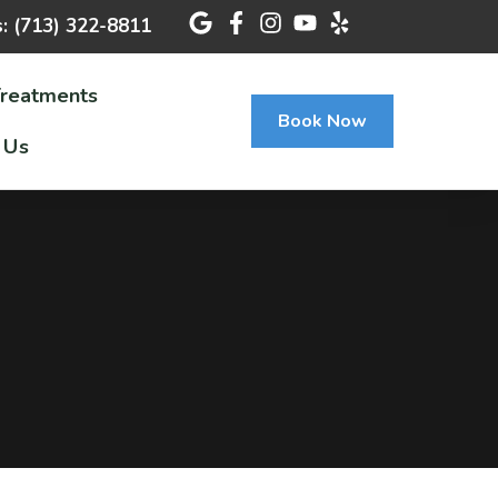
s: (713) 322-8811
Treatments
Book Now
 Us