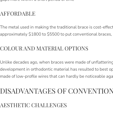
AFFORDABLE
The metal used in making the traditional brace is cost-effec
approximately $1800 to $5500 to put conventional braces,
COLOUR AND MATERIAL OPTIONS
Unlike decades ago, when braces were made of unflatterin
development in orthodontic material has resulted to best opt
made of low-profile wires that can hardly be noticeable aga
DISADVANTAGES OF CONVENTION
AESTHETIC CHALLENGES