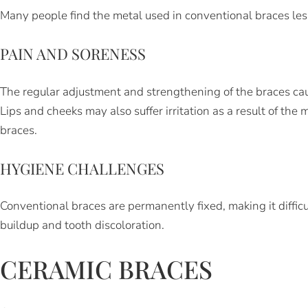
Many people find the metal used in conventional braces less
PAIN AND SORENESS
The regular adjustment and strengthening of the braces ca
Lips and cheeks may also suffer irritation as a result of the
braces.
HYGIENE CHALLENGES
Conventional braces are permanently fixed, making it difficu
buildup and tooth discoloration.
CERAMIC BRACES