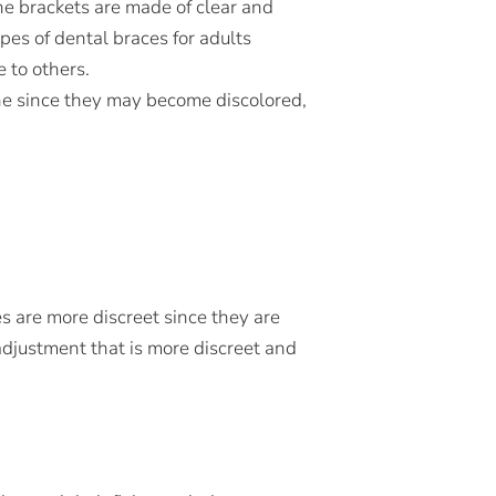
the brackets are made of clear and
es of dental braces for adults
 to others.
ne since they may become discolored,
es are more discreet since they are
l adjustment that is more discreet and