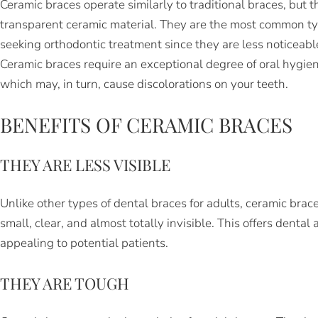
Ceramic braces operate similarly to traditional braces, but 
transparent ceramic material. They are the most common typ
seeking orthodontic treatment since they are less noticeable
Ceramic braces require an exceptional degree of oral hygie
which may, in turn, cause discolorations on your teeth.
BENEFITS OF CERAMIC BRACES
THEY ARE LESS VISIBLE
Unlike other types of dental braces for adults, ceramic brac
small, clear, and almost totally invisible. This offers denta
appealing to potential patients.
THEY ARE TOUGH