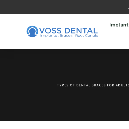
Implant
TYPES OF DENTAL BRACES FOR ADULT