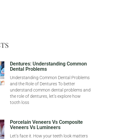
STS
Dentures: Understanding Common
Dental Problems
Understanding Common Dental Problems
and the Role of Dentures To better
understand common dental problems and
the role of dentures, let’s explore how
tooth loss
Porcelain Veneers Vs Composite
Veneers Vs Lumineers
Let’s face it. How your teeth look matters