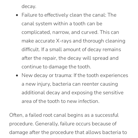
decay.
Failure to effectively clean the canal:
The
canal system within a tooth can be
complicated, narrow, and curved. This can
make accurate X-rays and thorough cleaning
difficult. If a small amount of decay remains
after the repair, the decay will spread and
continue to damage the tooth.
New decay or trauma:
If the tooth experiences
a new injury, bacteria can reenter causing
additional decay and exposing the sensitive
area of the tooth to new infection.
Often, a failed root canal begins as a successful
procedure. Generally, failure occurs because of
damage after the procedure that allows bacteria to