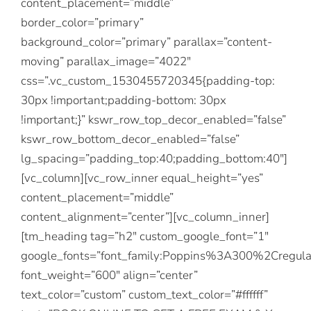
content_placement=”middle”
border_color=”primary”
background_color=”primary” parallax=”content-
moving” parallax_image=”4022″
css=”.vc_custom_1530455720345{padding-top:
30px !important;padding-bottom: 30px
!important;}” kswr_row_top_decor_enabled=”false”
kswr_row_bottom_decor_enabled=”false”
lg_spacing=”padding_top:40;padding_bottom:40″]
[vc_column][vc_row_inner equal_height=”yes”
content_placement=”middle”
content_alignment=”center”][vc_column_inner]
[tm_heading tag=”h2″ custom_google_font=”1″
google_fonts=”font_family:Poppins%3A300%2Creg
font_weight=”600″ align=”center”
text_color=”custom” custom_text_color=”#ffffff”