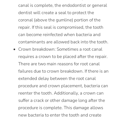
canal is complete, the endodontist or general
dentist will create a seal to protect the
coronal (above the gumline) portion of the
repair. If this seal is compromised, the tooth
can become reinfected when bacteria and
contaminants are allowed back into the tooth.
Crown breakdown:
Sometimes a root canal
requires a crown to be placed after the repair.
There are two main reasons for root canal
failures due to crown breakdown. If there is an
extended delay between the root canal
procedure and crown placement, bacteria can
reenter the tooth. Additionally, a crown can
suffer a crack or other damage long after the
procedure is complete. This damage allows
new bacteria to enter the tooth and create