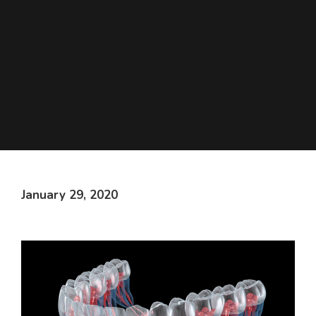
January 29, 2020