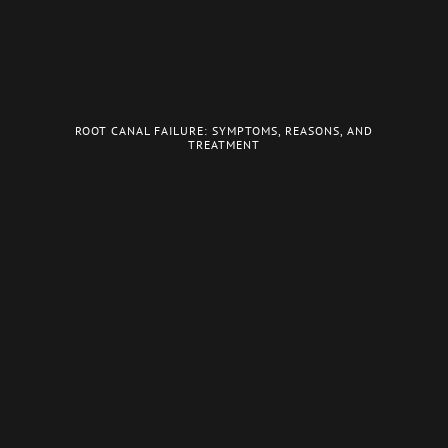
ROOT CANAL FAILURE: SYMPTOMS, REASONS, AND
TREATMENT