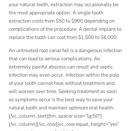
your natural teeth, extraction may occasionally be
the most appropriate option. A single tooth
extraction costs from $50 to $900 depending on
complications of the procedure. A dental implant to
replace the tooth can cost from $1,500 to $6,000.
An untreated root canal fail is a dangerous infection
that can lead to serious complications. An
extremely painful abscess can result and septic
infection may even occur. Infection within the pulp
of your tooth cannot heal without treatment and
will worsen over time. Seeking treatment as soon
as symptoms occur is the best way to save your
natural tooth and maintain optimum oral health.
[/vc_column_text][tm_spacer size=”lg:50″]
[/vc_column][/vc_row][vc_row equal_height=”yes”