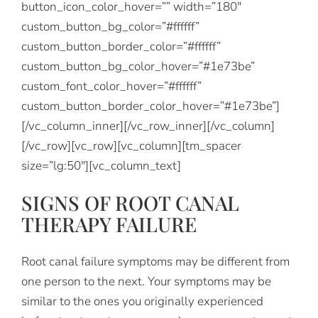
button_icon_color_hover=”” width=”180″
custom_button_bg_color=”#ffffff”
custom_button_border_color=”#ffffff”
custom_button_bg_color_hover=”#1e73be”
custom_font_color_hover=”#ffffff”
custom_button_border_color_hover=”#1e73be”]
[/vc_column_inner][/vc_row_inner][/vc_column]
[/vc_row][vc_row][vc_column][tm_spacer
size=”lg:50″][vc_column_text]
SIGNS OF ROOT CANAL
THERAPY FAILURE
Root canal failure symptoms may be different from
one person to the next. Your symptoms may be
similar to the ones you originally experienced