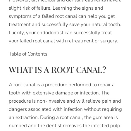
slight risk of failure. Learning the signs and
symptoms of a failed root canal can help you get
treatment and successfully save your natural tooth.
Luckily, your endodontist can successfully treat
your failed root canal with retreatment or surgery.
Table of Contents
WHAT IS A ROOT CANAL?
A root canal is a procedure performed to repair a
tooth with extensive damage or infection. The
procedure is non-invasive and will relieve pain and
dangers associated with infection without requiring
an extraction. During a root canal, the gum area is
numbed and the dentist removes the infected pulp