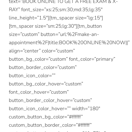
text=”BOOK ONLINE TO GET A FREE EXAM & X-
RAY” font_size=”xs:25;sm:30;md:35;lg:35″
line_height=”1.5″][tm_spacer size=”lg:15″]
[tm_spacer size=”sm:25;lg:30″][tm_button
size=”custom” button=”url:%2Fmake-an-
appointment%2F|title:BOOK%20ONLINE%20NOW||”
align=”center” color=”custom”
button_bg_color=”custom” font_color=”primary”
button_border_color=”custom”
button_icon_color=””
button_bg_color_hover=”custom”
font_color_hover=”custom”
button_border_color_hover=”custom”
button_icon_color_hover=”” width=”180″
custom_button_bg_color=”#ffffff”
custom_button_border_color=”#ffffff”