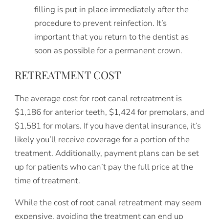
filling is put in place immediately after the
procedure to prevent reinfection. It’s
important that you return to the dentist as
soon as possible for a permanent crown.
RETREATMENT COST
The average cost for root canal retreatment is
$1,186 for anterior teeth, $1,424 for premolars, and
$1,581 for molars. If you have dental insurance, it’s
likely you’ll receive coverage for a portion of the
treatment. Additionally, payment plans can be set
up for patients who can’t pay the full price at the
time of treatment.
While the cost of root canal retreatment may seem
expensive, avoiding the treatment can end up