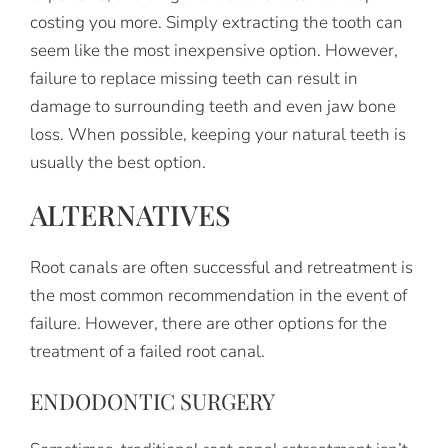
costing you more. Simply extracting the tooth can
seem like the most inexpensive option. However,
failure to replace missing teeth can result in
damage to surrounding teeth and even jaw bone
loss. When possible, keeping your natural teeth is
usually the best option.
ALTERNATIVES
Root canals are often successful and retreatment is
the most common recommendation in the event of
failure. However, there are other options for the
treatment of a failed root canal.
ENDODONTIC SURGERY