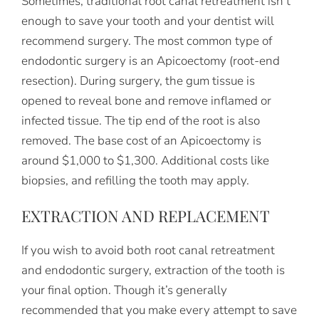
Sometimes, traditional root canal retreatment isn’t
enough to save your tooth and your dentist will
recommend surgery. The most common type of
endodontic surgery is an Apicoectomy (root-end
resection). During surgery, the gum tissue is
opened to reveal bone and remove inflamed or
infected tissue. The tip end of the root is also
removed. The base cost of an Apicoectomy is
around $1,000 to $1,300. Additional costs like
biopsies, and refilling the tooth may apply.
EXTRACTION AND REPLACEMENT
If you wish to avoid both root canal retreatment
and endodontic surgery, extraction of the tooth is
your final option. Though it’s generally
recommended that you make every attempt to save