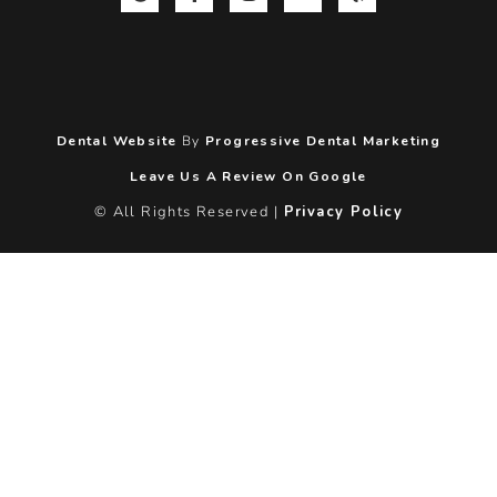
Dental Website
By
Progressive Dental Marketing
Leave Us A Review On Google
© All Rights Reserved |
Privacy Policy