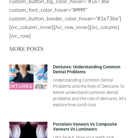
custom_button_bg_color_hover=”#1e73be”
custom_font_color_hover=”#ffffff”
custom_button_border_color_hover=”#1e73be”]
[/vc_column_inner][/vc_row_inner][/vc_column]
[/vc_row]
MORE POSTS
Dentures: Understanding Common
Dental Problems
Understanding Common Dental
Problems and the Role of Dentures To
better understand common dental
problems and the role of dentures, let’s
explore how tooth loss
Porcelain Veneers Vs Composite
Veneers Vs Lumineers
Let’s face it. How your teeth look