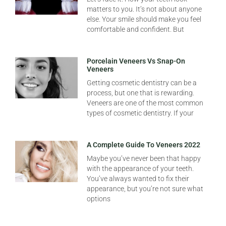
matters to you. It’s not about anyone
else. Your smile should make you feel
comfortable and confident. But
Porcelain Veneers Vs Snap-On
Veneers
Getting cosmetic dentistry can be a
process, but one that is rewarding.
Veneers are one of the most common
types of cosmetic dentistry. If your
A Complete Guide To Veneers 2022
Maybe you’ve never been that happy
with the appearance of your teeth.
You’ve always wanted to fix their
appearance, but you’re not sure what
options