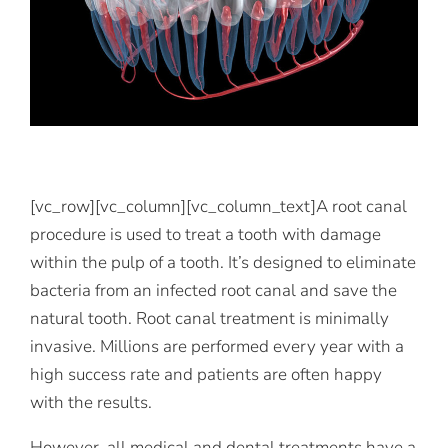
[vc_row][vc_column][vc_column_text]A root canal
procedure is used to treat a tooth with damage
within the pulp of a tooth. It’s designed to eliminate
bacteria from an infected root canal and save the
natural tooth. Root canal treatment is minimally
invasive. Millions are performed every year with a
high success rate and patients are often happy
with the results.
However, all medical and dental treatments have a