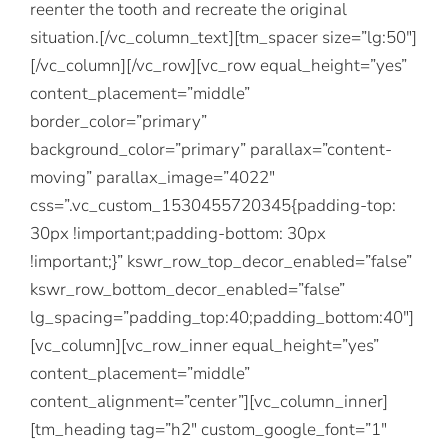
reenter the tooth and recreate the original
situation.[/vc_column_text][tm_spacer size=”lg:50″]
[/vc_column][/vc_row][vc_row equal_height=”yes”
content_placement=”middle”
border_color=”primary”
background_color=”primary” parallax=”content-
moving” parallax_image=”4022″
css=”.vc_custom_1530455720345{padding-top:
30px !important;padding-bottom: 30px
!important;}” kswr_row_top_decor_enabled=”false”
kswr_row_bottom_decor_enabled=”false”
lg_spacing=”padding_top:40;padding_bottom:40″]
[vc_column][vc_row_inner equal_height=”yes”
content_placement=”middle”
content_alignment=”center”][vc_column_inner]
[tm_heading tag=”h2″ custom_google_font=”1″