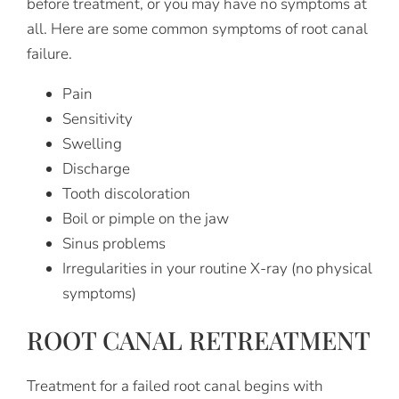
before treatment, or you may have no symptoms at
all. Here are some common symptoms of root canal
failure.
Pain
Sensitivity
Swelling
Discharge
Tooth discoloration
Boil or pimple on the jaw
Sinus problems
Irregularities in your routine X-ray (no physical
symptoms)
ROOT CANAL RETREATMENT
Treatment for a failed root canal begins with