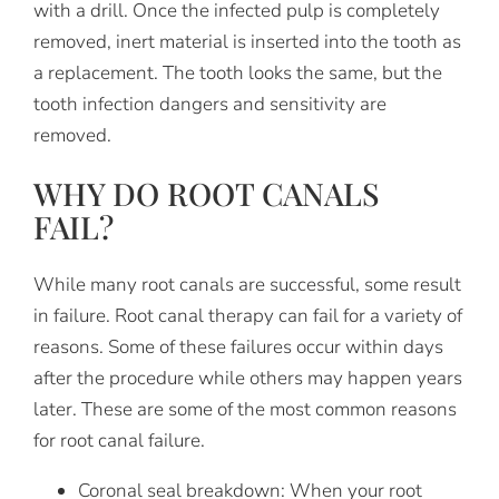
with a drill. Once the infected pulp is completely
removed, inert material is inserted into the tooth as
a replacement. The tooth looks the same, but the
tooth infection dangers and sensitivity are
removed.
WHY DO ROOT CANALS
FAIL?
While many root canals are successful, some result
in failure. Root canal therapy can fail for a variety of
reasons. Some of these failures occur within days
after the procedure while others may happen years
later. These are some of the most common reasons
for root canal failure.
Coronal seal breakdown:
When your root