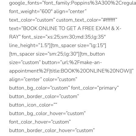
google_fonts=”font_family:Poppins%3A300%2Creg
font_weight=”600″ align=”center”
text_color=”custom” custom_text_color=”#ffffff”
text=”BOOK ONLINE TO GET A FREE EXAM & X-
RAY” font_size=”xs:25;sm:30;md:35;lg:35″
line_height=”1.5″][tm_spacer size=”lg:15″]
[tm_spacer size=”sm:25;lg:30″][tm_button
size=”custom” button=”url:%2Fmake-an-
appointment%2F|title:BOOK%20ONLINE%20NOW||”
align=”center” color=”custom”
button_bg_color=”custom” font_color=”primary”
button_border_color=”custom”
button_icon_color=””
button_bg_color_hover=”custom”
font_color_hover=”custom”
button_border_color_hover=”custom”