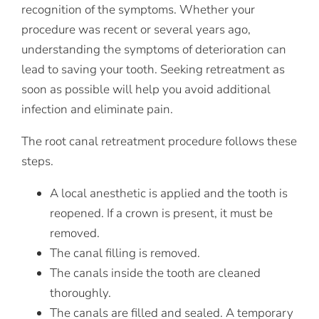
recognition of the symptoms. Whether your
procedure was recent or several years ago,
understanding the symptoms of deterioration can
lead to saving your tooth. Seeking retreatment as
soon as possible will help you avoid additional
infection and eliminate pain.
The root canal retreatment procedure follows these
steps.
A local anesthetic is applied and the tooth is
reopened. If a crown is present, it must be
removed.
The canal filling is removed.
The canals inside the tooth are cleaned
thoroughly.
The canals are filled and sealed. A temporary