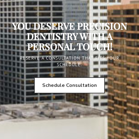
YOU DESERVE PRECISION
DENTISTRY WITH A
PERSONAL TOUCH!
RESERVE A CONSULTATION THAT FITS YOUR
SCHEDULE.
Schedule Consultation