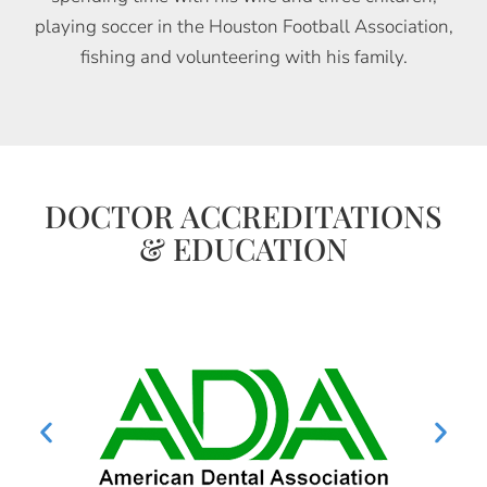
playing soccer in the Houston Football Association,
fishing and volunteering with his family.
DOCTOR ACCREDITATIONS
& EDUCATION