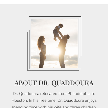
ABOUT DR. QUADDOURA
Dr. Quaddoura relocated from Philadelphia to
Houston. In his free time, Dr. Quaddoura enjoys
spending time with his wife and three children,