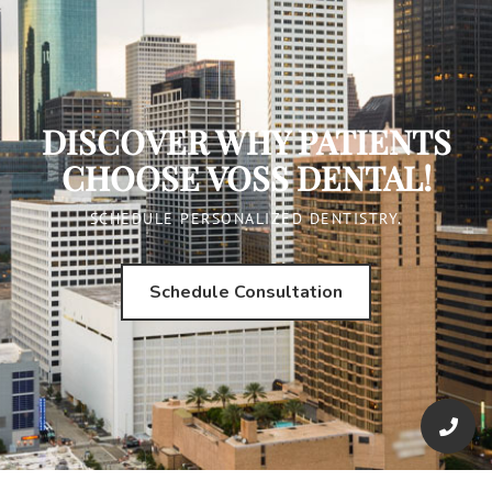
DISCOVER WHY PATIENTS
CHOOSE VOSS DENTAL!
SCHEDULE PERSONALIZED DENTISTRY.
Schedule Consultation