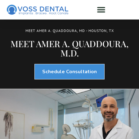
MEET AMER A. QUADDOURA, MD - HOUSTON, TX
MEET AMER A. QUADDOURA,
M.D.
Schedule Consultation