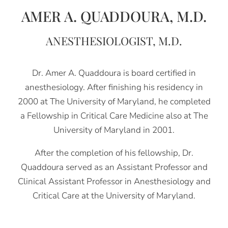
AMER A. QUADDOURA, M.D.
ANESTHESIOLOGIST, M.D.
Dr. Amer A. Quaddoura is board certified in
anesthesiology. After finishing his residency in
2000 at The University of Maryland, he completed
a Fellowship in Critical Care Medicine also at The
University of Maryland in 2001.
After the completion of his fellowship, Dr.
Quaddoura served as an Assistant Professor and
Clinical Assistant Professor in Anesthesiology and
Critical Care at the University of Maryland.