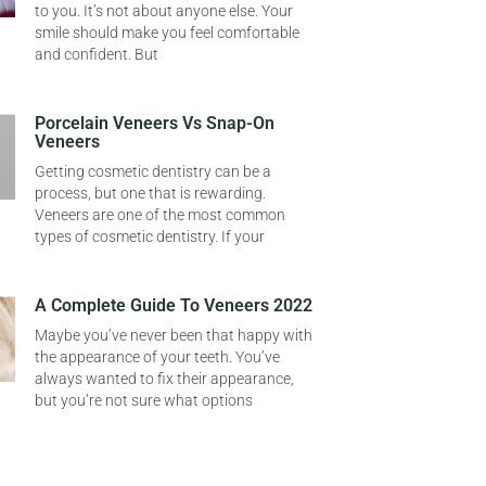
to you. It’s not about anyone else. Your
smile should make you feel comfortable
and confident. But
Porcelain Veneers Vs Snap-On
Veneers
Getting cosmetic dentistry can be a
process, but one that is rewarding.
Veneers are one of the most common
types of cosmetic dentistry. If your
A Complete Guide To Veneers 2022
Maybe you’ve never been that happy with
the appearance of your teeth. You’ve
always wanted to fix their appearance,
but you’re not sure what options