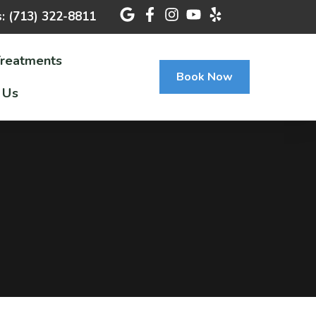
s: (713) 322-8811
Treatments
Book Now
 Us