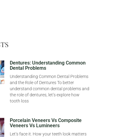
STS
Dentures: Understanding Common
Dental Problems
Understanding Common Dental Problems
and the Role of Dentures To better
understand common dental problems and
the role of dentures, let’s explore how
tooth loss
Porcelain Veneers Vs Composite
Veneers Vs Lumineers
Let’s face it. How your teeth look matters