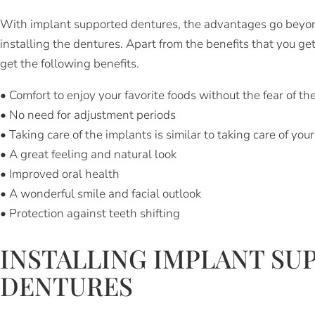
With implant supported dentures, the advantages go beyond 
installing the dentures. Apart from the benefits that you get
get the following benefits.
• Comfort to enjoy your favorite foods without the fear of the
• No need for adjustment periods
• Taking care of the implants is similar to taking care of you
• A great feeling and natural look
• Improved oral health
• A wonderful smile and facial outlook
• Protection against teeth shifting
INSTALLING IMPLANT SU
DENTURES