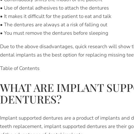
• Use of dental adhesives to attach the dentures
• It makes it difficult for the patient to eat and talk
• The dentures are always at a risk of falling out
• You must remove the dentures before sleeping
Due to the above disadvantages, quick research will show t
dental implants as the best option for replacing missing tee
Table of Contents
WHAT ARE IMPLANT SUP
DENTURES?
Implant supported dentures are a product of implants and 
teeth replacement, implant supported dentures are their go