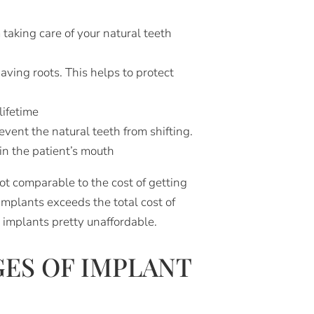
 taking care of your natural teeth
aving roots. This helps to protect
lifetime
event the natural teeth from shifting.
in the patient’s mouth
t comparable to the cost of getting
implants exceeds the total cost of
e implants pretty unaffordable.
ES OF IMPLANT