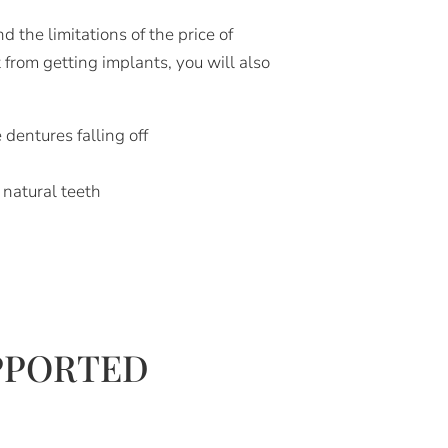
the limitations of the price of
 from getting implants, you will also
 dentures falling off
r natural teeth
PPORTED