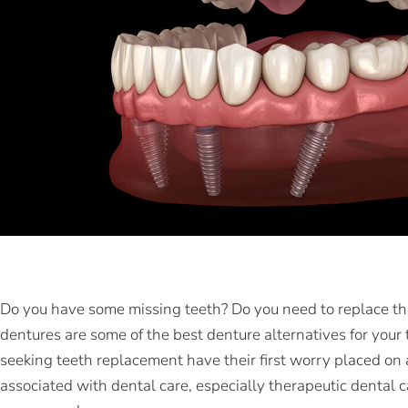
Do you have some missing teeth? Do you need to replace t
dentures are some of the best denture alternatives for you
seeking teeth replacement have their first worry placed on 
associated with dental care, especially therapeutic dental c