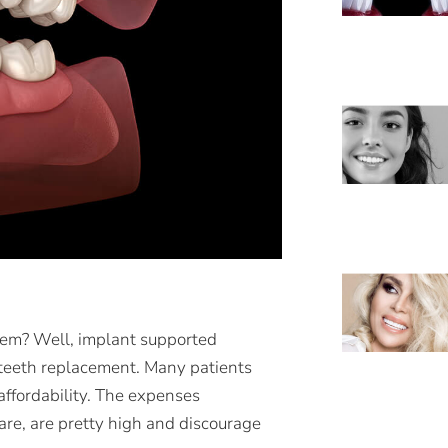
hem? Well, implant supported
r teeth replacement. Many patients
affordability. The expenses
are, are pretty high and discourage