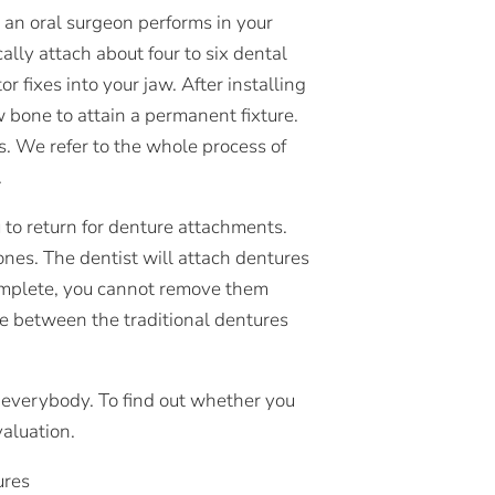
t an oral surgeon performs in your
ally attach about four to six dental
 fixes into your jaw. After installing
w bone to attain a permanent fixture.
s. We refer to the whole process of
.
u to return for denture attachments.
nes. The dentist will attach dentures
 complete, you cannot remove them
ce between the traditional dentures
 everybody. To find out whether you
valuation.
ures