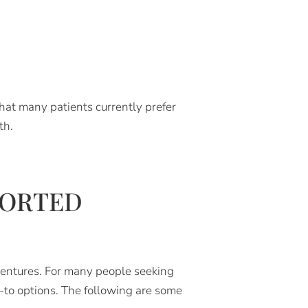
hat many patients currently prefer
th.
PORTED
dentures. For many people seeking
-to options. The following are some