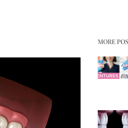
MORE PO