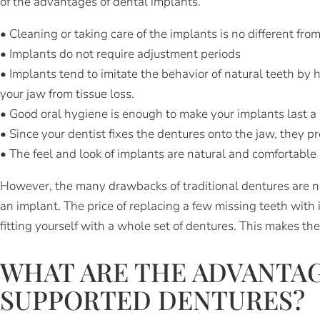
of the advantages of dental implants.
• Cleaning or taking care of the implants is no different from
• Implants do not require adjustment periods
• Implants tend to imitate the behavior of natural teeth by h
your jaw from tissue loss.
• Good oral hygiene is enough to make your implants last a 
• Since your dentist fixes the dentures onto the jaw, they pr
• The feel and look of implants are natural and comfortable 
However, the many drawbacks of traditional dentures are no
an implant. The price of replacing a few missing teeth with 
fitting yourself with a whole set of dentures. This makes th
WHAT ARE THE ADVANTAG
SUPPORTED DENTURES?