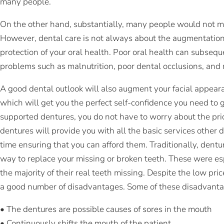
many people.
On the other hand, substantially, many people would not mi
However, dental care is not always about the augmentation o
protection of your oral health. Poor oral health can subsequ
problems such as malnutrition, poor dental occlusions, an
A good dental outlook will also augment your facial appeara
which will get you the perfect self-confidence you need to g
supported dentures, you do not have to worry about the pric
dentures will provide you with all the basic services other
time ensuring that you can afford them. Traditionally, dent
way to replace your missing or broken teeth. These were e
the majority of their real teeth missing. Despite the low pri
a good number of disadvantages. Some of these disadvantag
• The dentures are possible causes of sores in the mouth
• Continuously shifts the mouth of the patient