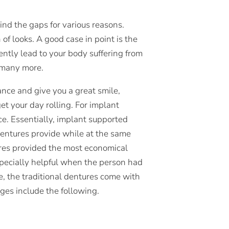
nd the gaps for various reasons.
f looks. A good case in point is the
ently lead to your body suffering from
d many more.
nce and give you a great smile,
et your day rolling. For implant
e. Essentially, implant supported
 dentures provide while at the same
ures provided the most economical
specially helpful when the person had
ce, the traditional dentures come with
es include the following.