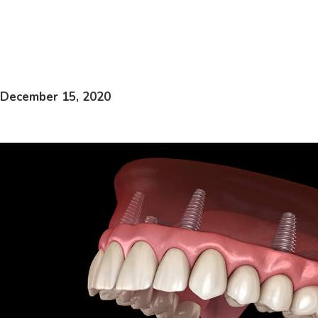
December 15, 2020