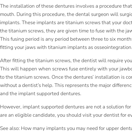
The installation of these dentures involves a procedure tha
mouth. During this procedure, the dental surgeon will surgic
implants. These implants are titanium screws that your doctor
the titanium screws, they are given time to fuse with the ja
This fusing period is any period between three to six month
fitting your jaws with titanium implants as osseointegration
After fitting the titanium screws, the dentist will require yo
This will happen when screws fuse entirely with your jawbo
to the titanium screws. Once the dentures’ installation is
without a dentist’s help. This represents the major differen
and the implant supported dentures.
However, implant supported dentures are not a solution for
are an eligible candidate, you should visit your dentist for e
See also: How many implants you may need for upper dent