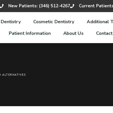
New Patients: (346) 512-4267
Current Patient
 Dentistry
Cosmetic Dentistry
Additional 
Patient Information
About Us
Contact
D ALTERNATIVES