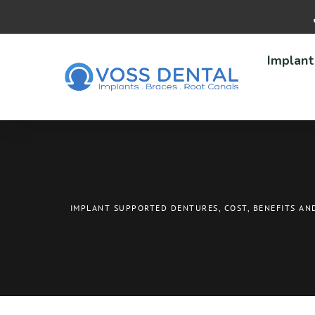
Implant
IMPLANT SUPPORTED DENTURES, COST, BENEFITS AN