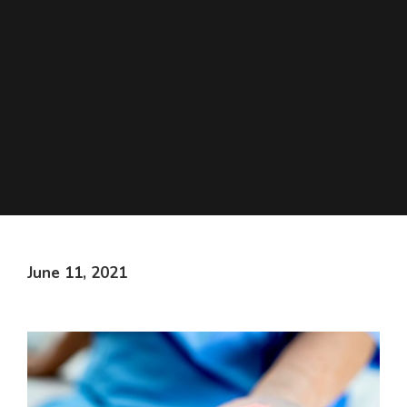
June 11, 2021