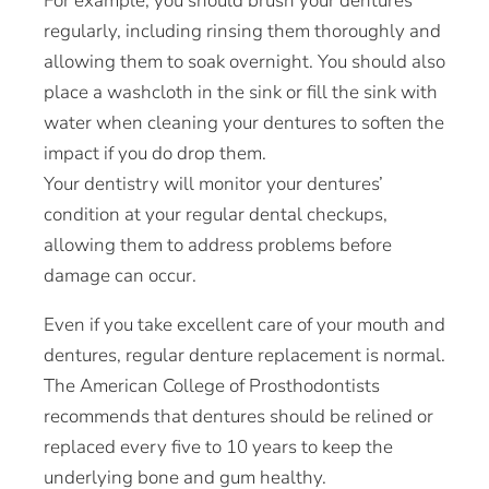
For example, you should brush your dentures
regularly, including rinsing them thoroughly and
allowing them to soak overnight. You should also
place a washcloth in the sink or fill the sink with
water when cleaning your dentures to soften the
impact if you do drop them.
Your dentistry will monitor your dentures’
condition at your regular dental checkups,
allowing them to address problems before
damage can occur.
Even if you take excellent care of your mouth and
dentures, regular denture replacement is normal.
The American College of Prosthodontists
recommends that dentures should be relined or
replaced every five to 10 years to keep the
underlying bone and gum healthy.