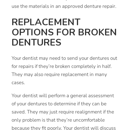
use the materials in an approved denture repair.
REPLACEMENT
OPTIONS FOR BROKEN
DENTURES
Your dentist may need to send your dentures out
for repairs if they’re broken completely in half.
They may also require replacement in many
cases.
Your dentist will perform a general assessment
of your dentures to determine if they can be
saved. They may just require realignment if the
only problem is that they’re uncomfortable
because they fit poorly. Your dentist will discuss