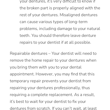
your dentures, it’s very difficult to know if
the broken part is properly aligned with the
rest of your dentures. Misaligned dentures
can
cause
various types of long-term
problems, including damage to your natural
teeth. You should therefore leave denture
repairs to your dentist if at all possible.
Repairable dentures – Your dentist will need to
remove the
home
repair to your dentures when
you bring them with you to your dental
appointment. However, you may find that this
temporary repair prevents your dentist from
repairing your dentures professionally, thus
requiring a complete replacement. As a result,
it’s best to wait for your dentist to fix your
dentures from scratch. If you can’t wait, at least