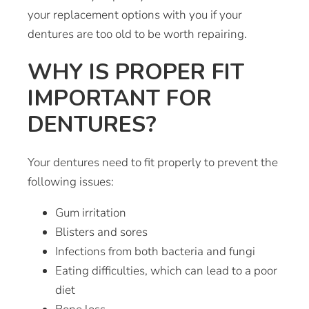
your replacement options with you if your
dentures are too old to be worth repairing.
WHY IS PROPER FIT
IMPORTANT FOR
DENTURES?
Your dentures need to fit properly to prevent the
following issues:
Gum irritation
Blisters and sores
Infections from both bacteria and fungi
Eating difficulties, which can lead to a poor
diet