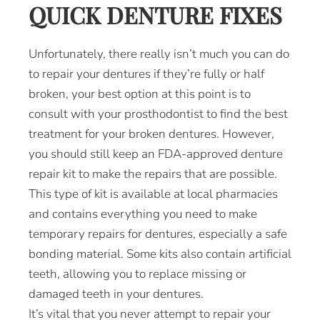
QUICK DENTURE FIXES
Unfortunately, there really isn’t much you can do
to repair your dentures if they’re fully or half
broken, your best option at this point is to
consult with your prosthodontist to find the best
treatment for your broken dentures. However,
you should still keep an FDA-approved denture
repair kit to make the repairs that are possible.
This type of kit is available at local pharmacies
and contains everything you need to make
temporary repairs for dentures, especially a safe
bonding material. Some kits also contain artificial
teeth, allowing you to replace missing or
damaged teeth in your dentures.
It’s vital that you never attempt to repair your