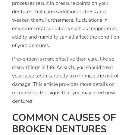
processes result in pressure points on your
dentures that cause additional stress and
weaken them. Furthermore, fluctuations in
environmental conditions such as temperature,
acidity and humidity can all affect the condition
of your dentures.
Prevention is more effective than cure, like so
many things in life. As such, you should treat
your false teeth carefully to minimize the risk of
damage. This article provides more details on
recognizing the
signs that you may need new
dentures
COMMON CAUSES OF
BROKEN DENTURES