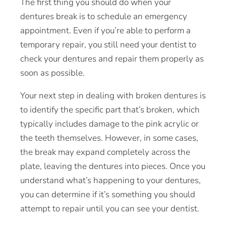
The first thing you should do when your
dentures break is to schedule an
emergency
appointment
. Even if you’re able to perform a
temporary repair, you still need your dentist to
check your dentures and repair them properly as
soon as possible.
Your next step in dealing with broken dentures is
to identify the specific part that’s broken, which
typically includes damage to the pink acrylic or
the teeth themselves. However, in some cases,
the break may expand completely across the
plate, leaving the dentures into pieces. Once you
understand what’s happening to your dentures,
you can determine if it’s something you should
attempt to repair until you can see your dentist.