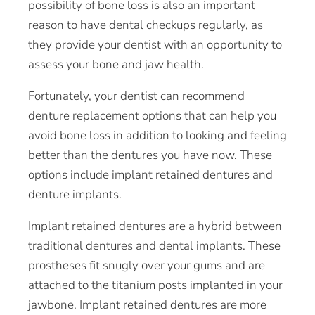
possibility of bone loss is also an important
reason to have dental checkups regularly, as
they provide your dentist with an opportunity to
assess your bone and jaw health.
Fortunately, your dentist can recommend
denture replacement options that can help you
avoid bone loss in addition to looking and feeling
better than the dentures you have now. These
options include implant retained dentures and
denture implants.
Implant retained dentures are a hybrid between
traditional dentures and dental implants. These
prostheses fit snugly over your gums and are
attached to the titanium posts implanted in your
jawbone. Implant retained dentures are more