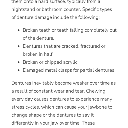
them onto a hard surface, typically from a
nightstand or bathroom counter. Specific types
of denture damage include the following:
Broken teeth or teeth falling completely out
of the denture.
Dentures that are cracked, fractured or
broken in half
Broken or chipped acrylic
Damaged metal clasps for
partial dentures
Dentures inevitably become weaker over time as
a result of constant wear and tear. Chewing
every day causes dentures to experience many
stress cycles, which can cause your jawbone to
change shape or the dentures to say it
differently in your jaw over time. These