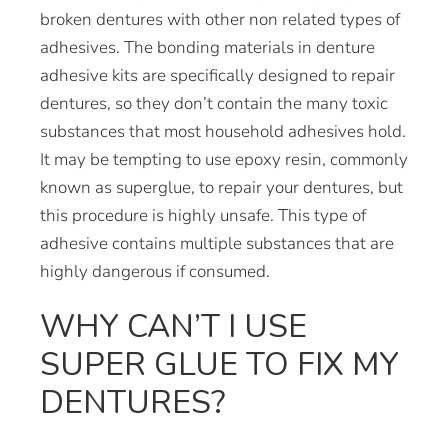
broken dentures with other non related types of
adhesives. The bonding materials in denture
adhesive kits are specifically designed to repair
dentures, so they don’t contain the many toxic
substances that most household adhesives hold.
It may be tempting to use epoxy resin, commonly
known as superglue, to repair your dentures, but
this procedure is highly unsafe. This type of
adhesive contains multiple substances that are
highly dangerous if consumed.
WHY CAN’T I USE
SUPER GLUE TO FIX MY
DENTURES?