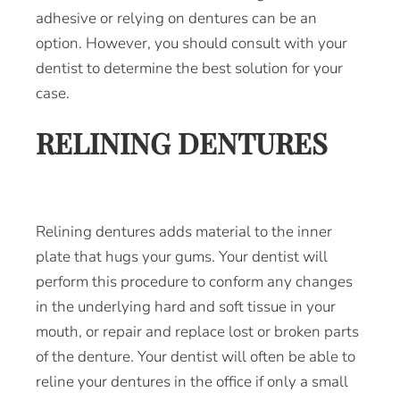
adhesive or relying on dentures can be an
option. However, you should consult with your
dentist to determine the best solution for your
case.
RELINING DENTURES
Relining dentures adds material to the inner
plate that hugs your gums. Your dentist will
perform this procedure to conform any changes
in the underlying hard and soft tissue in your
mouth, or repair and replace lost or broken parts
of the denture. Your dentist will often be able to
reline your dentures in the office if only a small