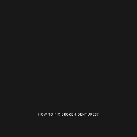
HOW TO FIX BROKEN DENTURES?