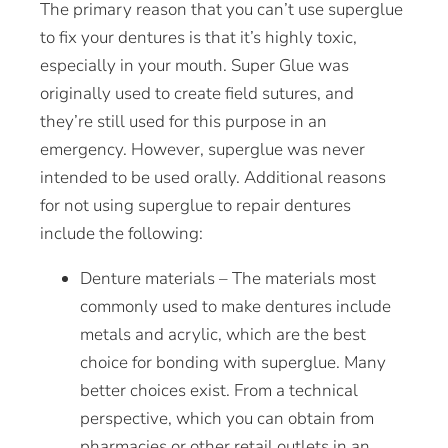
The primary reason that you can’t use superglue
to fix your dentures is that it’s highly toxic,
especially in your mouth. Super Glue was
originally used to create field sutures, and
they’re still used for this purpose in an
emergency
. However, superglue was never
intended to be used orally. Additional reasons
for not using superglue to repair dentures
include the following:
Denture materials – The materials most
commonly used to make dentures include
metals and acrylic, which are the best
choice for bonding with superglue. Many
better choices exist. From a technical
perspective, which you can obtain from
pharmacies or other retail outlets in an