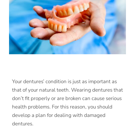
Your dentures’ condition is just as important as
that of your natural teeth. Wearing dentures that
don’t fit properly or are broken can cause serious
health problems. For this reason, you should
develop a plan for dealing with damaged
dentures.