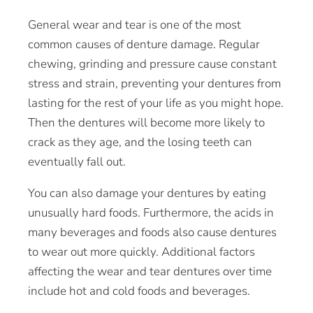
General wear and tear is one of the most
common causes of denture damage. Regular
chewing, grinding and pressure cause constant
stress and strain, preventing your dentures from
lasting for the rest of your life as you might hope.
Then the dentures will become more likely to
crack as they age, and the losing teeth can
eventually fall out.
You can also damage your dentures by eating
unusually hard foods. Furthermore, the acids in
many beverages and foods also cause dentures
to wear out more quickly. Additional factors
affecting the wear and tear dentures over time
include hot and cold foods and beverages.