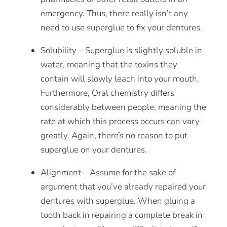
emergency. Thus, there really isn’t any
need to use superglue to fix your dentures.
Solubility – Superglue is slightly soluble in
water, meaning that the toxins they
contain will slowly leach into your mouth.
Furthermore, Oral chemistry differs
considerably between people, meaning the
rate at which this process occurs can vary
greatly. Again, there’s no reason to put
superglue on your dentures.
Alignment – Assume for the sake of
argument that you’ve already repaired your
dentures with superglue. When gluing a
tooth
back in repairing a complete break in