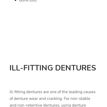
Bone loss
ILL-FITTING DENTURES
ill-fitting dentures are one of the leading causes
of denture wear and cracking. For non-stable
and non-retentive dentures, using denture