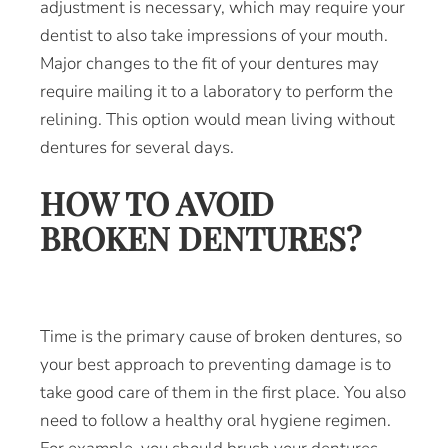
adjustment is necessary, which may require your
dentist to also take impressions of your mouth.
Major changes to the fit of your dentures may
require mailing it to a laboratory to perform the
relining. This option would mean living without
dentures for several days.
HOW TO AVOID
BROKEN DENTURES?
Time is the primary cause of broken dentures, so
your best approach to preventing damage is to
take good care of them in the first place. You also
need to follow a healthy oral hygiene regimen.