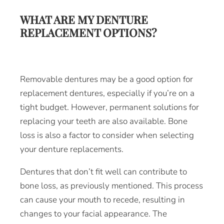
WHAT ARE MY DENTURE
REPLACEMENT OPTIONS?
Removable dentures may be a good option for
replacement dentures, especially if you’re on a
tight budget. However, permanent solutions for
replacing your teeth are also available. Bone
loss is also a factor to consider when selecting
your denture replacements.
Dentures that don’t fit well can contribute to
bone loss, as previously mentioned. This process
can cause your mouth to recede, resulting in
changes to your facial appearance. The