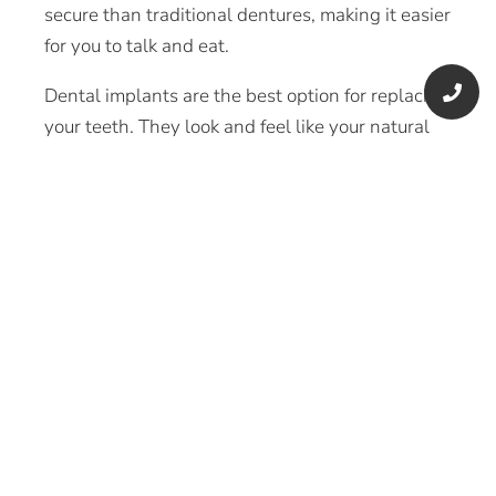
secure than traditional dentures, making it easier
for you to talk and eat.
Dental implants are the best option for replacing
your teeth. They look and feel like your natural
teeth, and may slow bone loss or prevent it
entirely. Dental implants also have many other
benefits such as the following:
Improved ability to talk and chew
Restoration of your original facial structure
Preservation of your remaining jawbone
Recovery of your teeth’s natural function
and appearance
Greater confidence
Easier oral care
Can last a lifetime with proper care