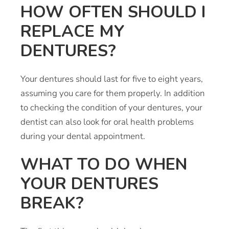
HOW OFTEN SHOULD I
REPLACE MY
DENTURES?
Your dentures should last for five to eight years,
assuming you care for them properly. In addition
to checking the condition of your dentures, your
dentist can also look for oral health problems
during your dental appointment.
WHAT TO DO WHEN
YOUR DENTURES
BREAK?