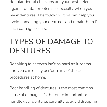
Regular dental checkups are your best defense
against dental problems, especially when you
wear dentures. The following tips can help you
avoid damaging your dentures and repair them if
such damage occurs.
TYPES OF DAMAGE TO
DENTURES
Repairing false teeth isn’t as hard as it seems,
and you can easily perform any of these
procedures at home.
Poor handling of dentures is the most common
cause of damage. It’s therefore important to
handle your dentures carefully to avoid dropping