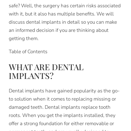
safe? Well, the surgery has certain risks associated
with it, but it also has multiple benefits. We will
discuss dental implants in detail so you can make
an informed decision if you are thinking about
getting them.
Table of Contents
WHAT ARE DENTAL
IMPLANTS?
Dental implants have gained popularity as the go-
to solution when it comes to replacing missing or
damaged teeth. Dental implants replace tooth
roots. When you get the implants installed, they
offer a strong foundation for either removable or