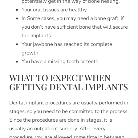
potentially get in the way of bone healing.
Your oral tissues are healthy.
In Some cases, you may need a bone graft, if
you don’t have sufficient bone that will secure
the implants.
Your jawbone has reached its complete
growth.
You have a missing tooth or teeth.
WHAT TO EXPECT WHEN
GETTING DENTAL IMPLANTS
Dental implant procedures are usually performed in
stages, so you need to be committed to the process.
Since the procedures are done in stages, it is
usually an outpatient surgery. After every
procedure, you are allowed some time in between