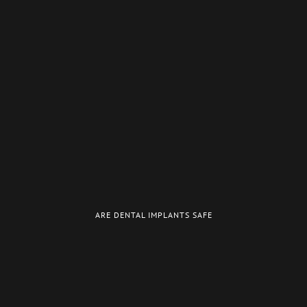
ARE DENTAL IMPLANTS SAFE