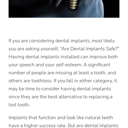
If you are considering dental implants, most likely
you are asking yourself, “Are Dental Implants Safe?”
Having dental implants installed can improve both
your speech and your self-esteem. A significant
number of people are missing at least a tooth, and
others are toothless. If you fall in either category, it
may be time to consider having dental implants
since they are the best alternative to replacing a
lost tooth.
Implants that function and look like natural teeth
have a higher success rate. But are dental implants