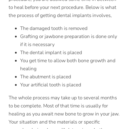
to heal before your next procedure. Below is what
the process of getting dental implants involves,
The damaged tooth is removed
Grafting or jawbone preparation is done only
if it is necessary
The dental implant is placed
You get time to allow both bone growth and
healing
The abutment is placed
Your artificial tooth is placed
The whole process may take up to several months
to be complete. Most of that time is usually for
healing as you await new bone to grow in your jaw.
Your situation and the materials or specific