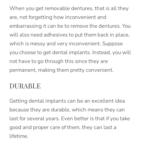
When you get removable dentures, that is all they
are, not forgetting how inconvenient and
embarrassing it can be to remove the dentures. You
will also need adhesives to put them back in place,
which is messy and very inconvenient. Suppose
you choose to get dental implants. Instead, you will
not have to go through this since they are
permanent, making them pretty convenient.
DURABLE
Getting dental implants can be an excellent idea
because they are durable, which means they can
last for several years. Even better is that if you take
good and proper care of them, they can last a
lifetime.