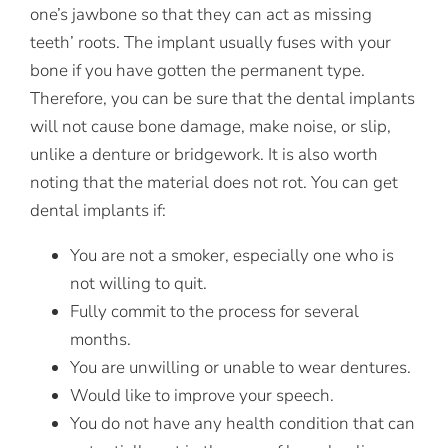
one’s jawbone so that they can act as missing
teeth’ roots. The implant usually fuses with your
bone if you have gotten the permanent type.
Therefore, you can be sure that the dental implants
will not cause bone damage, make noise, or slip,
unlike a denture or bridgework. It is also worth
noting that the material does not rot. You can get
dental implants if:
You are not a smoker, especially one who is
not willing to quit.
Fully commit to the process for several
months.
You are unwilling or unable to wear dentures.
Would like to improve your speech.
You do not have any health condition that can