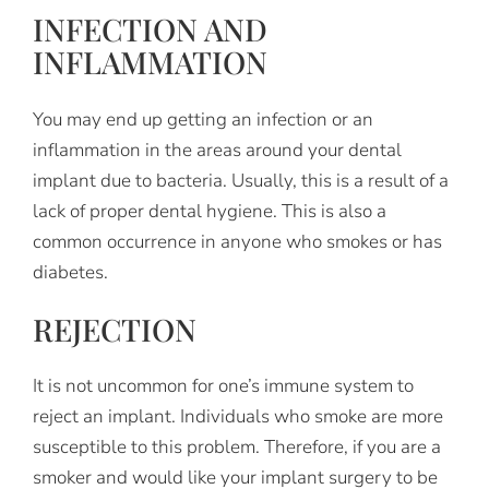
INFECTION AND
INFLAMMATION
You may end up getting an infection or an
inflammation in the areas around your dental
implant due to bacteria. Usually, this is a result of a
lack of proper dental hygiene. This is also a
common occurrence in anyone who smokes or has
diabetes.
REJECTION
It is not uncommon for one’s immune system to
reject an implant. Individuals who smoke are more
susceptible to this problem. Therefore, if you are a
smoker and would like your implant surgery to be