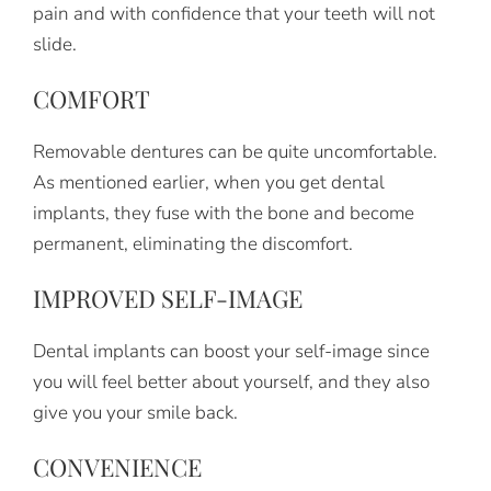
pain and with confidence that your teeth will not
slide.
COMFORT
Removable dentures can be quite uncomfortable.
As mentioned earlier, when you get dental
implants, they fuse with the bone and become
permanent, eliminating the discomfort.
IMPROVED SELF-IMAGE
Dental implants can boost your self-image since
you will feel better about yourself, and they also
give you your smile back.
CONVENIENCE