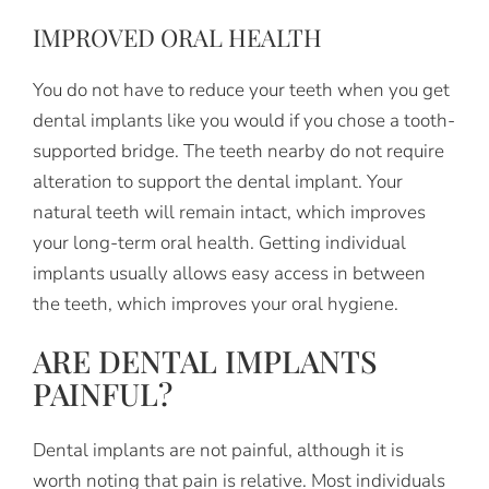
IMPROVED ORAL HEALTH
You do not have to reduce your teeth when you get
dental implants like you would if you chose a tooth-
supported bridge. The teeth nearby do not require
alteration to support the dental implant. Your
natural teeth will remain intact, which improves
your long-term oral health. Getting individual
implants usually allows easy access in between
the teeth, which improves your oral hygiene.
ARE DENTAL IMPLANTS
PAINFUL?
Dental implants are not painful, although it is
worth noting that pain is relative. Most individuals