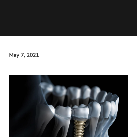
May 7, 2021