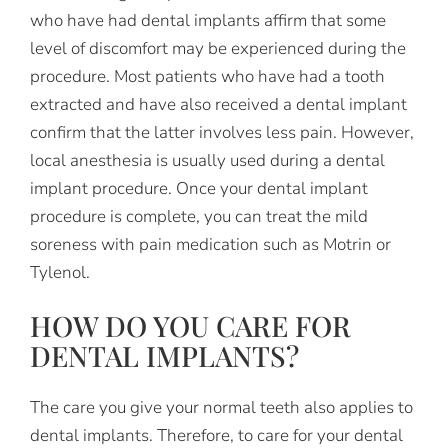
who have had dental implants affirm that some
level of discomfort may be experienced during the
procedure. Most patients who have had a tooth
extracted and have also received a dental implant
confirm that the latter involves less pain. However,
local anesthesia is usually used during a dental
implant procedure. Once your dental implant
procedure is complete, you can treat the mild
soreness with pain medication such as Motrin or
Tylenol.
HOW DO YOU CARE FOR
DENTAL IMPLANTS?
The care you give your normal teeth also applies to
dental implants. Therefore, to care for your dental