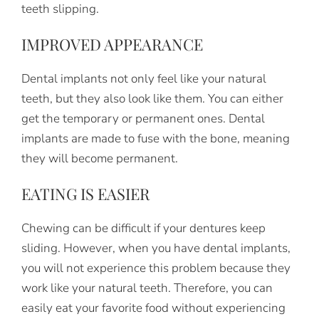
teeth slipping.
IMPROVED APPEARANCE
Dental implants not only feel like your natural
teeth, but they also look like them. You can either
get the temporary or permanent ones. Dental
implants are made to fuse with the bone, meaning
they will become permanent.
EATING IS EASIER
Chewing can be difficult if your dentures keep
sliding. However, when you have dental implants,
you will not experience this problem because they
work like your natural teeth. Therefore, you can
easily eat your favorite food without experiencing