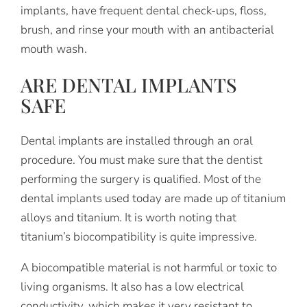
implants, have frequent dental check-ups, floss,
brush, and rinse your mouth with an antibacterial
mouth wash.
ARE DENTAL IMPLANTS
SAFE
Dental implants are installed through an oral
procedure. You must make sure that the dentist
performing the surgery is qualified. Most of the
dental implants used today are made up of titanium
alloys and titanium. It is worth noting that
titanium’s biocompatibility is quite impressive.
A biocompatible material is not harmful or toxic to
living organisms. It also has a low electrical
conductivity, which makes it very resistant to