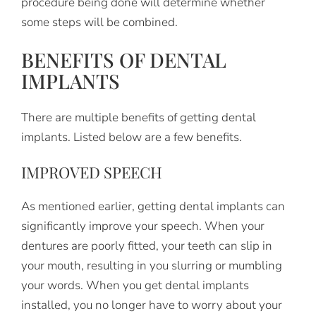
procedure being done will determine whether
some steps will be combined.
BENEFITS OF DENTAL
IMPLANTS
There are multiple benefits of getting dental
implants. Listed below are a few benefits.
IMPROVED SPEECH
As mentioned earlier, getting dental implants can
significantly improve your speech. When your
dentures are poorly fitted, your teeth can slip in
your mouth, resulting in you slurring or mumbling
your words. When you get dental implants
installed, you no longer have to worry about your