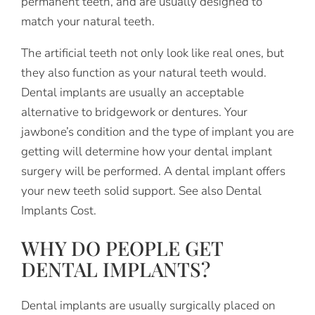
permanent teeth, and are usually designed to
match your natural teeth.
The artificial teeth not only look like real ones, but
they also function as your natural teeth would.
Dental implants are usually an acceptable
alternative to bridgework or dentures. Your
jawbone’s condition and the type of implant you are
getting will determine how your dental implant
surgery will be performed. A dental implant offers
your new teeth solid support. See also Dental
Implants Cost.
WHY DO PEOPLE GET
DENTAL IMPLANTS?
Dental implants are usually surgically placed on