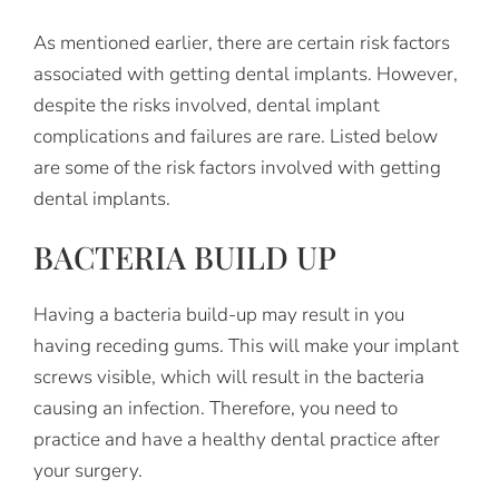
As mentioned earlier, there are certain risk factors
associated with getting dental implants. However,
despite the risks involved, dental implant
complications and failures are rare. Listed below
are some of the risk factors involved with getting
dental implants.
BACTERIA BUILD UP
Having a bacteria build-up may result in you
having receding gums. This will make your implant
screws visible, which will result in the bacteria
causing an infection. Therefore, you need to
practice and have a healthy dental practice after
your surgery.