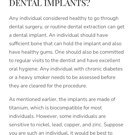
DENTAL IMPLANTS?
Any individual considered healthy to go through
dental surgery, or routine dental extraction can get
a dental implant. An individual should have
sufficient bone that can hold the implant and also
have healthy gums. One should also be committed
to regular visits to the dentist and have excellent
oral hygiene. Any individual with chronic diabetes
or a heavy smoker needs to be assessed before
they are cleared for the procedure.
As mentioned earlier, the implants are made of
titanium, which is biocompatible for most
individuals. However, some individuals are
sensitive to nickel, lead, copper, and zinc. Suppose
you are such an individual, it would be best to