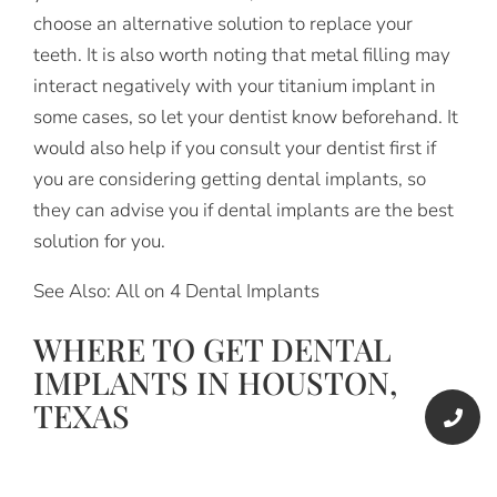
choose an alternative solution to replace your
teeth. It is also worth noting that metal filling may
interact negatively with your titanium implant in
some cases, so let your dentist know beforehand. It
would also help if you consult your dentist first if
you are considering getting dental implants, so
they can advise you if dental implants are the best
solution for you.
See Also: All on 4 Dental Implants
WHERE TO GET DENTAL
IMPLANTS IN HOUSTON,
TEXAS
If you live in Houston, Texas, the best place to get