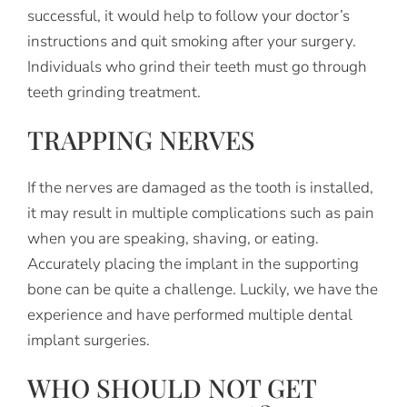
successful, it would help to follow your doctor’s
instructions and quit smoking after your surgery.
Individuals who grind their teeth must go through
teeth grinding treatment.
TRAPPING NERVES
If the nerves are damaged as the tooth is installed,
it may result in multiple complications such as pain
when you are speaking, shaving, or eating.
Accurately placing the implant in the supporting
bone can be quite a challenge. Luckily, we have the
experience and have performed multiple dental
implant surgeries.
WHO SHOULD NOT GET