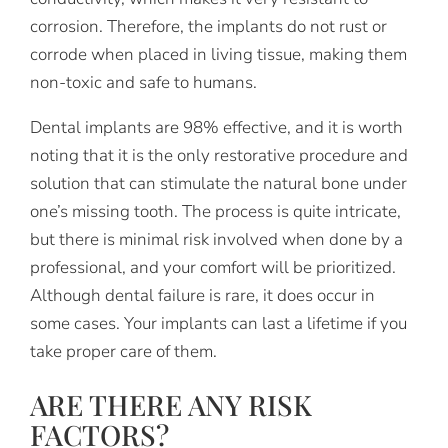
corrosion. Therefore, the implants do not rust or
corrode when placed in living tissue, making them
non-toxic and safe to humans.
Dental implants are 98% effective, and it is worth
noting that it is the only restorative procedure and
solution that can stimulate the natural bone under
one’s missing tooth. The process is quite intricate,
but there is minimal risk involved when done by a
professional, and your comfort will be prioritized.
Although dental failure is rare, it does occur in
some cases. Your implants can last a lifetime if you
take proper care of them.
ARE THERE ANY RISK
FACTORS?