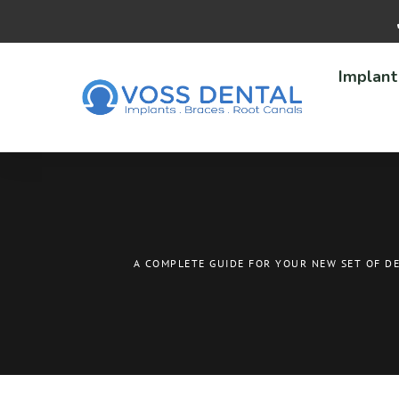
Implant
A COMPLETE GUIDE FOR YOUR NEW SET OF D