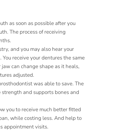
th as soon as possible after you
uth. The process of receiving
nths.
istry, and you may also hear your
s. You receive your dentures the same
r jaw can change shape as it heals,
tures adjusted.
 prosthodontist was able to save. The
ne strength and supports bones and
low you to receive much better fitted
span, while costing less. And help to
s appointment visits.