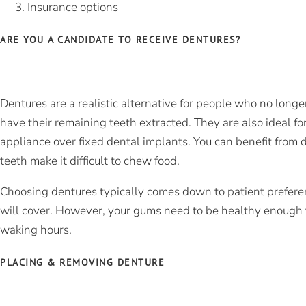
Insurance options
ARE YOU A CANDIDATE TO RECEIVE DENTURES?
Dentures are a realistic alternative for people who no longe
have their remaining teeth extracted. They are also ideal f
appliance over fixed dental
implants
. You can benefit from 
teeth make it difficult to chew food.
Choosing dentures typically comes down to patient prefer
will cover. However, your gums need to be healthy enough t
waking hours.
PLACING & REMOVING DENTURE