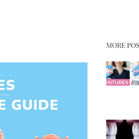
MORE PO