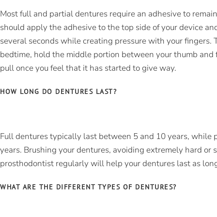
Most full and partial dentures require an adhesive to remai
should apply the adhesive to the top side of your device and
several seconds while creating pressure with your fingers.
bedtime, hold the middle portion between your thumb and fo
pull once you feel that it has started to give way.
HOW LONG DO DENTURES LAST?
Full dentures typically last between 5 and 10 years, while p
years. Brushing your dentures, avoiding extremely hard or st
prosthodontist regularly will help your dentures last as lon
WHAT ARE THE DIFFERENT TYPES OF DENTURES?