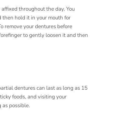
n affixed throughout the day. You
 then hold it in your mouth for
 To remove your dentures before
refinger to gently loosen it and then
artial dentures can last as long as 15
icky foods, and visiting your
g as possible.