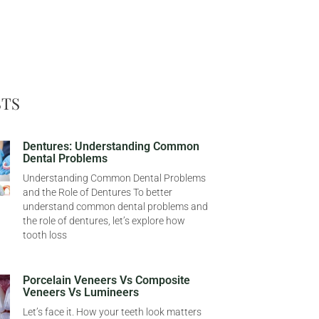
STS
Dentures: Understanding Common
Dental Problems
Understanding Common Dental Problems
and the Role of Dentures To better
understand common dental problems and
the role of dentures, let’s explore how
tooth loss
Porcelain Veneers Vs Composite
Veneers Vs Lumineers
Let’s face it. How your teeth look matters