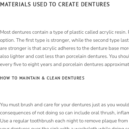
MATERIALS USED TO CREATE DENTURES
Most dentures contain a type of plastic called acrylic resin
option. The first type is stronger, while the second type las
are stronger is that acrylic adheres to the denture base more
also lighter and cost less than porcelain dentures. You shou
every five to eight years and porcelain dentures approximat
HOW TO MAINTAIN & CLEAN DENTURES
You must brush and care for your dentures just as you would
consequences of not doing so can include oral thrush, infla
Use a regular toothbrush each night to remove plaque from 
your dentures over the sink with a washcloth while doing s