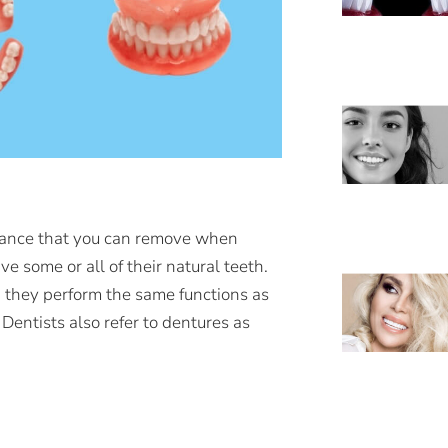
pliance that you can remove when
 some or all of their natural teeth.
 they perform the same functions as
 Dentists also refer to dentures as