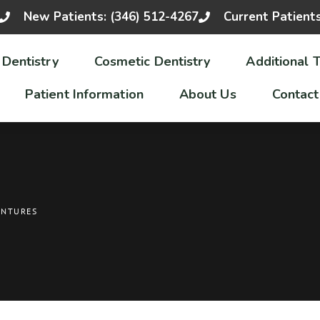
New Patients: (346) 512-4267
Current Patient
 Dentistry
Cosmetic Dentistry
Additional 
Patient Information
About Us
Contact
ENTURES