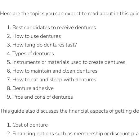
Here are the topics you can expect to read about in this gui
Best candidates to receive dentures
How to use dentures
How long do dentures last?
Types of dentures
Instruments or materials used to create dentures
How to maintain and clean dentures
How to eat and sleep with dentures
Denture adhesive
Pros and cons of dentures
This guide also discusses the financial aspects of getting d
Cost of denture
Financing options such as membership or discount pl