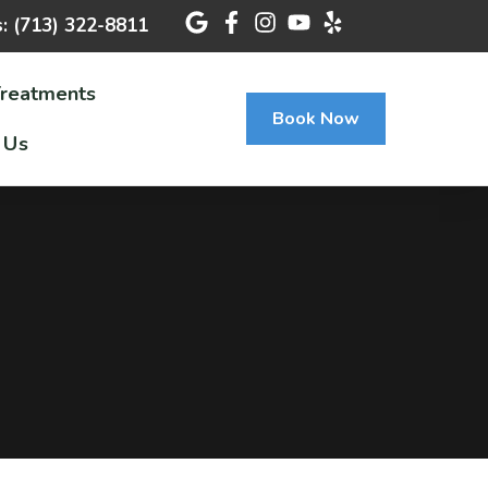
s: (713) 322-8811
Treatments
Book Now
 Us