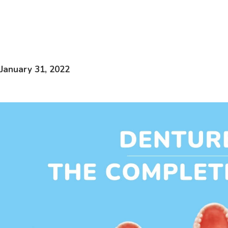
January 31, 2022