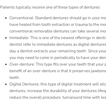
Patients typically receive one of these types of dentures:
Conventional: Standard dentures should go in your mou
have healed from tooth extraction or trauma to the mo
conventional removable dentures can take several mo
Immediate: This is one of the newest offerings in dent
dentist refer to immediate dentures as digital denture
day a dentist extracts your remaining teeth. Since you
you may need to come in periodically to have your den
Over-denture: This type fits over your teeth that your
benefit of an over-denture is that it preserves jawbo
teeth.
Digital Dentures:
this type of digital treatment will al
dentures, increase the durability of your dentures life
reduce the overall procedure turnaround time with les