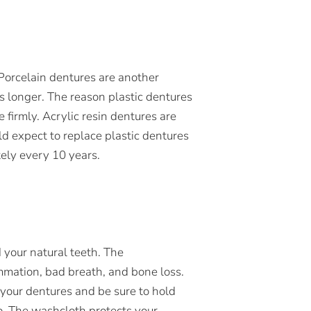
. Porcelain dentures are another
ts longer. The reason plastic dentures
 firmly. Acrylic resin dentures are
ld expect to replace plastic dentures
ely every 10 years.
 your natural teeth. The
mmation, bad breath, and bone loss.
your dentures and be sure to hold
o. The washcloth protects your