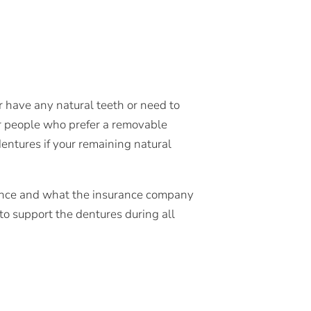
r have any natural teeth or need to
or people who prefer a removable
dentures if your remaining natural
ence and what the insurance company
o support the dentures during all