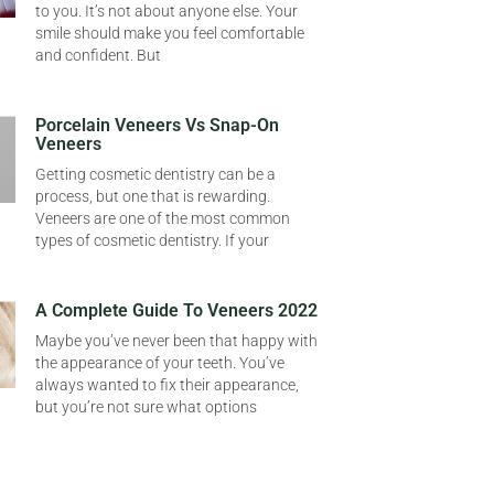
to you. It’s not about anyone else. Your
smile should make you feel comfortable
and confident. But
Porcelain Veneers Vs Snap-On
Veneers
Getting cosmetic dentistry can be a
process, but one that is rewarding.
Veneers are one of the most common
types of cosmetic dentistry. If your
A Complete Guide To Veneers 2022
Maybe you’ve never been that happy with
the appearance of your teeth. You’ve
always wanted to fix their appearance,
but you’re not sure what options