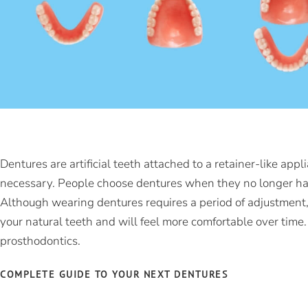
Dentures are artificial teeth attached to a retainer-like ap
necessary. People choose dentures when they no longer have
Although wearing dentures requires a period of adjustment,
your natural teeth and will feel more comfortable over time.
prosthodontics.
COMPLETE GUIDE TO YOUR NEXT DENTURES