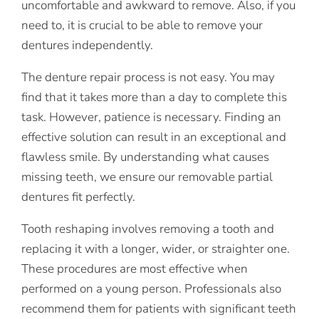
uncomfortable and awkward to remove. Also, if you
need to, it is crucial to be able to remove your
dentures independently.
The denture repair process is not easy. You may
find that it takes more than a day to complete this
task. However, patience is necessary. Finding an
effective solution can result in an exceptional and
flawless smile. By understanding what causes
missing teeth, we ensure our removable partial
dentures fit perfectly.
Tooth reshaping involves removing a tooth and
replacing it with a longer, wider, or straighter one.
These procedures are most effective when
performed on a young person. Professionals also
recommend them for patients with significant teeth