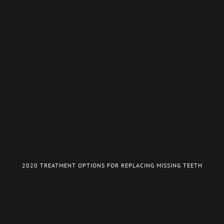
2020 TREATMENT OPTIONS FOR REPLACING MISSING TEETH