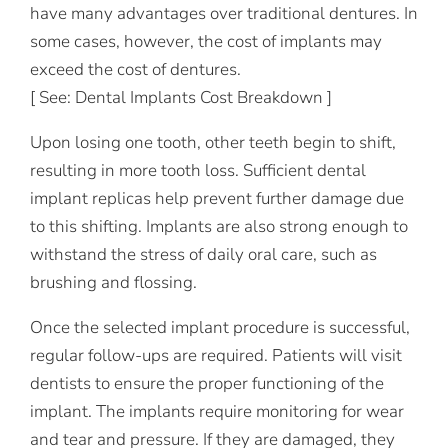
have many advantages over traditional dentures. In
some cases, however, the cost of implants may
exceed the cost of dentures.
[ See: Dental Implants Cost Breakdown ]
Upon losing one tooth, other teeth begin to shift,
resulting in more tooth loss. Sufficient dental
implant replicas help prevent further damage due
to this shifting. Implants are also strong enough to
withstand the stress of daily oral care, such as
brushing and flossing.
Once the selected implant procedure is successful,
regular follow-ups are required. Patients will visit
dentists to ensure the proper functioning of the
implant. The implants require monitoring for wear
and tear and pressure. If they are damaged, they