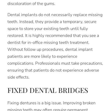
discoloration of the gums.
Dental implants do not necessarily replace missing
teeth. Instead, they provide a temporary, secure
space to store your existing teeth until fully
restored. It is highly recommended that you see a
dentist for in-office missing teeth treatment.
Without follow up procedures, dental implant
patients are more likely to experience
complications. Professionals must take precautions,
ensuring that patients do not experience adverse
side effects.
FIXED DENTAL BRIDGES
Fixing dentures is a big issue. Improving broken
missing teeth may often require permanent