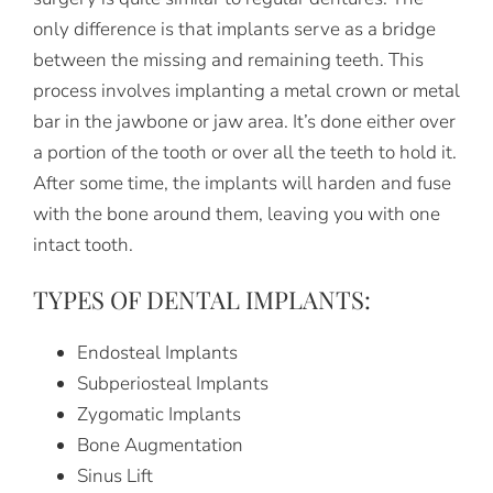
only difference is that implants serve as a bridge
between the missing and remaining teeth. This
process involves implanting a metal crown or metal
bar in the jawbone or jaw area. It’s done either over
a portion of the tooth or over all the teeth to hold it.
After some time, the implants will harden and fuse
with the bone around them, leaving you with one
intact tooth.
TYPES OF DENTAL IMPLANTS:
Endosteal Implants
Subperiosteal Implants
Zygomatic Implants
Bone Augmentation
Sinus Lift