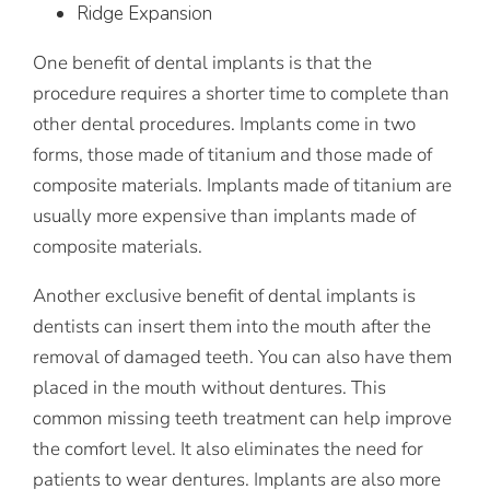
Ridge Expansion
One benefit of dental implants is that the
procedure requires a shorter time to complete than
other dental procedures. Implants come in two
forms, those made of titanium and those made of
composite materials. Implants made of titanium are
usually more expensive than implants made of
composite materials.
Another exclusive benefit of dental implants is
dentists can insert them into the mouth after the
removal of damaged teeth. You can also have them
placed in the mouth without dentures. This
common missing teeth treatment can help improve
the comfort level. It also eliminates the need for
patients to wear dentures. Implants are also more