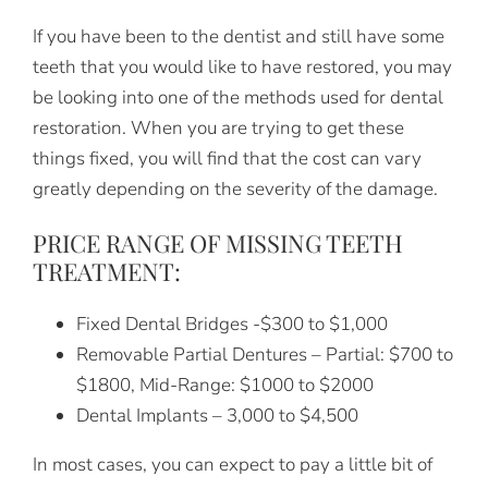
If you have been to the dentist and still have some
teeth that you would like to have restored, you may
be looking into one of the methods used for dental
restoration. When you are trying to get these
things fixed, you will find that the cost can vary
greatly depending on the severity of the damage.
PRICE RANGE OF MISSING TEETH
TREATMENT:
Fixed Dental Bridges -$300 to $1,000
Removable Partial Dentures – Partial: $700 to
$1800, Mid-Range: $1000 to $2000
Dental Implants – 3,000 to $4,500
In most cases, you can expect to pay a little bit of