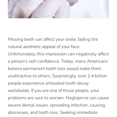
Missing teeth can affect your smile, fading the
natural aesthetic appeal of your face.
Unfortunately, this impression can negatively affect
a person’s self-confidence. Today, many Americans
believe permanent tooth loss would make them
unattractive to others. Surprisingly, over 2.4 billion
people experience untreated tooth decay
worldwide. If you are one of those people, your
problems are sure to worsen. Negligence can cause
severe dental issues, spreading infection, causing
abscesses, and tooth loss. Seeking immediate