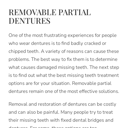
REMOVABLE PARTIAL
DENTURES
One of the most frustrating experiences for people
who wear dentures is to find badly cracked or
chipped teeth. A variety of reasons can cause these
problems. The best way to fix them is to determine
what causes damaged missing teeth. The next step
is to find out what the best missing teeth treatment
options are for your situation. Removable partial
dentures remain one of the most effective solutions.
Removal and restoration of dentures can be costly
and can also be painful. Many people try to treat
their missing teeth with fixed dental bridges and