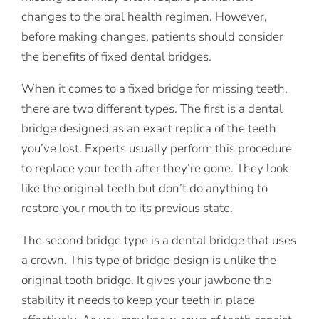
changes to the oral health regimen. However,
before making changes, patients should consider
the benefits of fixed dental bridges.
When it comes to a fixed bridge for missing teeth,
there are two different types. The first is a dental
bridge designed as an exact replica of the teeth
you’ve lost. Experts usually perform this procedure
to replace your teeth after they’re gone. They look
like the original teeth but don’t do anything to
restore your mouth to its previous state.
The second bridge type is a dental bridge that uses
a crown. This type of bridge design is unlike the
original tooth bridge. It gives your jawbone the
stability it needs to keep your teeth in place