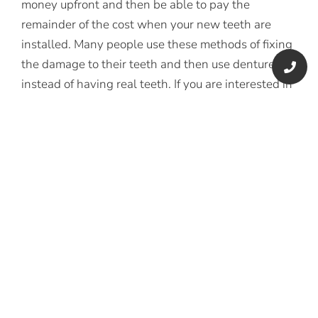
money upfront and then be able to pay the
remainder of the cost when your new teeth are
installed. Many people use these methods of fixing
the damage to their teeth and then use dentures
instead of having real teeth. If you are interested in
doing this, you will want to keep in mind the tips
that we have mentioned in this article, and you will
be able to reduce the cost of getting new teeth as
much as possible.
CONCLUSION
You don’t have to let a missing tooth stop you from
living your life to the fullest. Today’s dentists are
equipped with some of the latest dental
technology to help you regain your old smile. Some
of the procedures include porcelain veneers, rubber