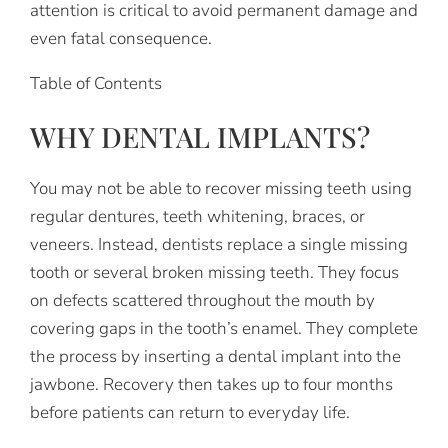
attention is critical to avoid permanent damage and
even fatal consequence.
Table of Contents
WHY DENTAL IMPLANTS?
You may not be able to recover missing teeth using
regular dentures, teeth whitening, braces, or
veneers. Instead, dentists replace a single missing
tooth or several broken missing teeth. They focus
on defects scattered throughout the mouth by
covering gaps in the tooth’s enamel. They complete
the process by inserting a dental implant into the
jawbone. Recovery then takes up to four months
before patients can return to everyday life.