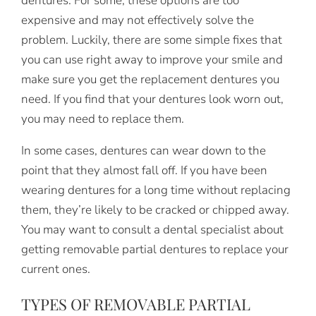
dentures. For some, these options are too
expensive and may not effectively solve the
problem. Luckily, there are some simple fixes that
you can use right away to improve your smile and
make sure you get the replacement dentures you
need. If you find that your dentures look worn out,
you may need to replace them.
In some cases, dentures can wear down to the
point that they almost fall off. If you have been
wearing dentures for a long time without replacing
them, they’re likely to be cracked or chipped away.
You may want to consult a dental specialist about
getting removable partial dentures to replace your
current ones.
TYPES OF REMOVABLE PARTIAL