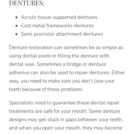
DENTURES:
Acrylic tissue-supported dentures
Cast metal frameworks dentures
Semi-precision attachment dentures
Denture restoration can sometimes be as simple as
using dental paste or filling the denture with
dental wax. Sometimes a bridge or denture
adhesive can also be used to repair dentures. Either
way, you need to make sure you don’t lose your
teeth because of these problems.
Specialists need to guarantee these dental repair
treatments are safe for your mouth. Some denture
designs may get stuck in gaps between your teeth,
and when you open your mouth, they may become