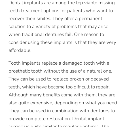
Dental implants are among the top viable missing
teeth treatment options for patients who want to
recover their smiles. They offer a permanent
solution to a variety of problems that may arise
when traditional dentures fail. One reason to
consider using these implants is that they are very
affordable.
Tooth implants replace a damaged tooth with a
prosthetic tooth without the use of a natural one.
They can be used to replace broken or decayed
teeth, which have become too difficult to repair.
Although many benefits come with them, they are
also quite expensive, depending on what you need.
They can be used in combination with dentures to
provide complete restoration. Dental implant
surgery is quite similar to regular dentures. The