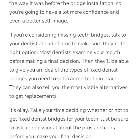
the way it was before the bridge installation, so
you’re going to have a lot more confidence and
even a better self-image.
If you’re considering missing teeth bridges, talk to
your dentist ahead of time to make sure they’re the
right option. Most dentists examine your mouth
before making a final decision. Then they’ll be able
to give you an idea of the types of fixed dental
bridges you need to set cracked teeth in place.
They can also tell you the most viable alternatives
to get replacements.
It’s okay. Take your time deciding whether or not to
get fixed dental bridges for your teeth. Just be sure
to ask a professional about the pros and cons
before you make your final decision.