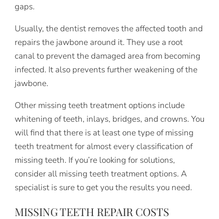
gaps.
Usually, the dentist removes the affected tooth and
repairs the jawbone around it. They use a root
canal to prevent the damaged area from becoming
infected. It also prevents further weakening of the
jawbone.
Other missing teeth treatment options include
whitening of teeth, inlays, bridges, and crowns. You
will find that there is at least one type of missing
teeth treatment for almost every classification of
missing teeth. If you’re looking for solutions,
consider all missing teeth treatment options. A
specialist is sure to get you the results you need.
MISSING TEETH REPAIR COSTS