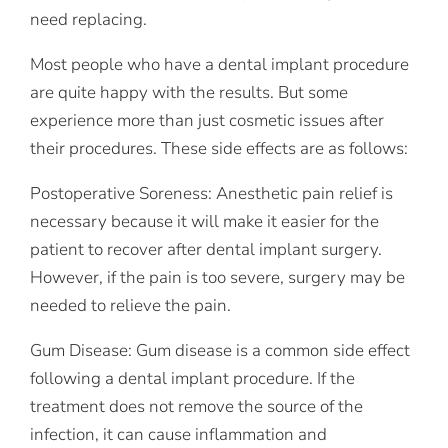
need replacing.
Most people who have a dental implant procedure
are quite happy with the results. But some
experience more than just cosmetic issues after
their procedures. These side effects are as follows:
Postoperative Soreness: Anesthetic pain relief is
necessary because it will make it easier for the
patient to recover after dental implant surgery.
However, if the pain is too severe, surgery may be
needed to relieve the pain.
Gum Disease: Gum disease is a common side effect
following a dental implant procedure. If the
treatment does not remove the source of the
infection, it can cause inflammation and