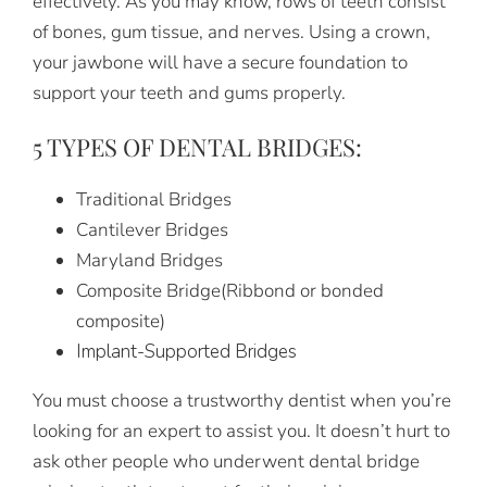
effectively. As you may know, rows of teeth consist
of bones, gum tissue, and nerves. Using a crown,
your jawbone will have a secure foundation to
support your teeth and gums properly.
5 TYPES OF DENTAL BRIDGES:
Traditional Bridges
Cantilever Bridges
Maryland Bridges
Composite Bridge(Ribbond or bonded
composite)
Implant-Supported Bridges
You must choose a trustworthy dentist when you’re
looking for an expert to assist you. It doesn’t hurt to
ask other people who underwent dental bridge