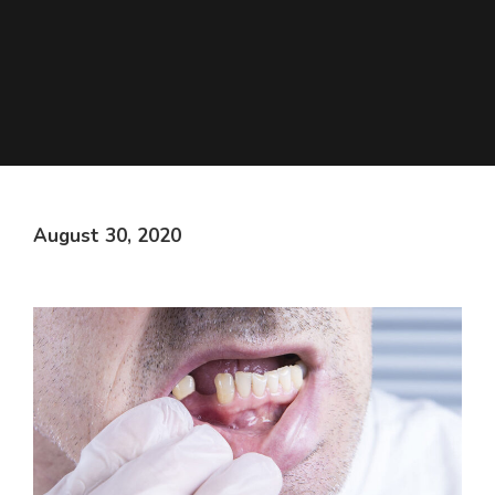
August 30, 2020