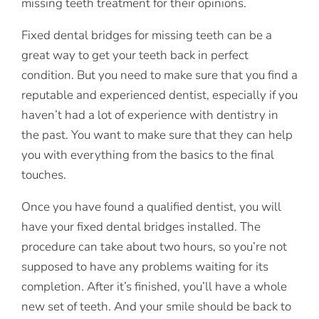
missing teeth treatment for their opinions.
Fixed dental bridges for missing teeth can be a
great way to get your teeth back in perfect
condition. But you need to make sure that you find a
reputable and experienced dentist, especially if you
haven’t had a lot of experience with dentistry in
the past. You want to make sure that they can help
you with everything from the basics to the final
touches.
Once you have found a qualified dentist, you will
have your fixed dental bridges installed. The
procedure can take about two hours, so you’re not
supposed to have any problems waiting for its
completion. After it’s finished, you’ll have a whole
new set of teeth. And your smile should be back to