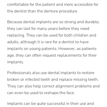
comfortable for the patient and more accessible for
the dentist than the denture procedure.
Because dental implants are so strong and durable,
they can last for many years before they need
replacing. They can be used for both children and
adults, although it is rare for a dentist to have
implants on young patients. However, as patients
age, they can often request replacements for their
implants.
Professionals also use dental implants to restore
broken or infected teeth and replace missing teeth.
They can also help correct alignment problems and
can even be used to reshape the face.
Implants can be quite successful in their use and